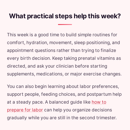
What practical steps help this week?
This week is a good time to build simple routines for
comfort, hydration, movement, sleep positioning, and
appointment questions rather than trying to finalize
every birth decision. Keep taking prenatal vitamins as
directed, and ask your clinician before starting
supplements, medications, or major exercise changes.
You can also begin learning about labor preferences,
support people, feeding choices, and postpartum help
at a steady pace. A balanced guide like
how to
prepare for labor
can help you organize decisions
gradually while you are still in the second trimester.