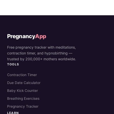
Pregnancy
App
Free pregnancy tracker with meditations,
contraction timer, and hypnobirthing —
trusted by 200,000+ mothers worldwide.
TOOLS
Contraction Timer
Due Date Calculator
Baby Kick Counter
Breathing Exercises
Pregnancy Tracker
LEARN