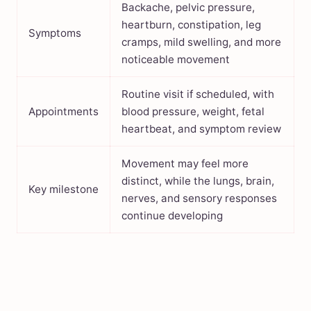
Backache, pelvic pressure,
heartburn, constipation, leg
Symptoms
cramps, mild swelling, and more
noticeable movement
Routine visit if scheduled, with
Appointments
blood pressure, weight, fetal
heartbeat, and symptom review
Movement may feel more
distinct, while the lungs, brain,
Key milestone
nerves, and sensory responses
continue developing