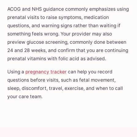
ACOG and NHS guidance commonly emphasizes using
prenatal visits to raise symptoms, medication
questions, and warning signs rather than waiting if
something feels wrong. Your provider may also
preview glucose screening, commonly done between
24 and 28 weeks, and confirm that you are continuing
prenatal vitamins with folic acid as advised.
Using a
pregnancy tracker
can help you record
questions before visits, such as fetal movement,
sleep, discomfort, travel, exercise, and when to call
your care team.