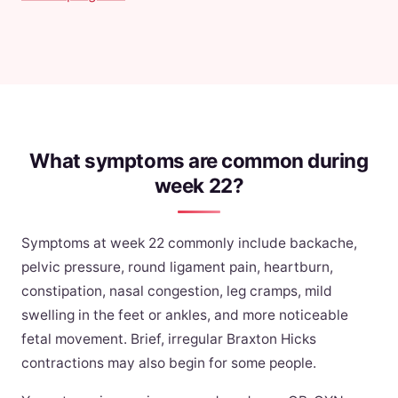
What symptoms are common during
week 22?
Symptoms at week 22 commonly include backache,
pelvic pressure, round ligament pain, heartburn,
constipation, nasal congestion, leg cramps, mild
swelling in the feet or ankles, and more noticeable
fetal movement. Brief, irregular Braxton Hicks
contractions may also begin for some people.