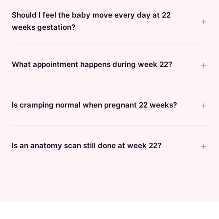
Should I feel the baby move every day at 22
weeks gestation?
What appointment happens during week 22?
Is cramping normal when pregnant 22 weeks?
Is an anatomy scan still done at week 22?