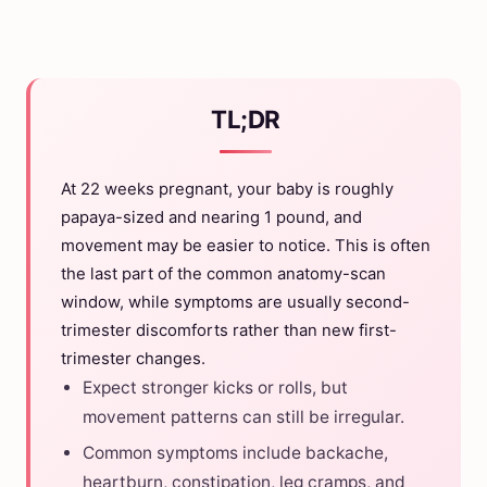
TL;DR
At 22 weeks pregnant, your baby is roughly
papaya-sized and nearing 1 pound, and
movement may be easier to notice. This is often
the last part of the common anatomy-scan
window, while symptoms are usually second-
trimester discomforts rather than new first-
trimester changes.
Expect stronger kicks or rolls, but
movement patterns can still be irregular.
Common symptoms include backache,
heartburn, constipation, leg cramps, and