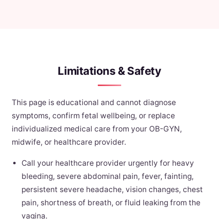
Limitations & Safety
This page is educational and cannot diagnose
symptoms, confirm fetal wellbeing, or replace
individualized medical care from your OB-GYN,
midwife, or healthcare provider.
Call your healthcare provider urgently for heavy
bleeding, severe abdominal pain, fever, fainting,
persistent severe headache, vision changes, chest
pain, shortness of breath, or fluid leaking from the
vagina.