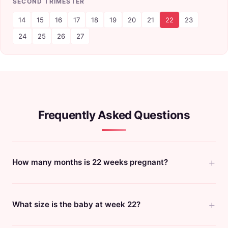
SECOND TRIMESTER
14
15
16
17
18
19
20
21
22
23
24
25
26
27
Frequently Asked Questions
How many months is 22 weeks pregnant?
What size is the baby at week 22?