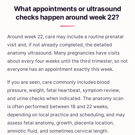
What appointments or ultrasound
checks happen around week 22?
Around week 22, care may include a routine prenatal
visit and, if not already completed, the detailed
anatomy ultrasound. Many pregnancies have visits
about every four weeks until the third trimester, so not
everyone has an appointment exactly this week.
If you are seen, care commonly includes blood
pressure, weight, fetal heartbeat, symptom review,
and urine checks when indicated. The anatomy scan
is often performed between 18 and 22 weeks,
depending on local practice and scheduling, and may
assess fetal anatomy, growth, placenta location,
amniotic fluid, and sometimes cervical length.