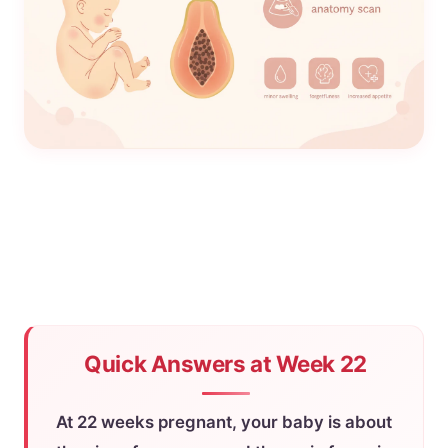
Quick Answers at Week 22
At 22 weeks pregnant, your baby is about