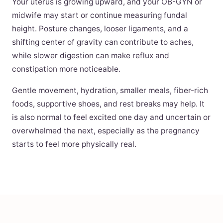
Your uterus is growing upward, and your OB-GYN or
midwife may start or continue measuring fundal
height. Posture changes, looser ligaments, and a
shifting center of gravity can contribute to aches,
while slower digestion can make reflux and
constipation more noticeable.
Gentle movement, hydration, smaller meals, fiber-rich
foods, supportive shoes, and rest breaks may help. It
is also normal to feel excited one day and uncertain or
overwhelmed the next, especially as the pregnancy
starts to feel more physically real.