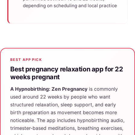
depending on scheduling and local practice
BEST APP PICK
Best pregnancy relaxation app for 22
weeks pregnant
A Hypnobirthing: Zen Pregnancy
is commonly
used around 22 weeks by people who want
structured relaxation, sleep support, and early
birth preparation as movement becomes more
noticeable. The app includes hypnobirthing audio,
trimester-based meditations, breathing exercises,