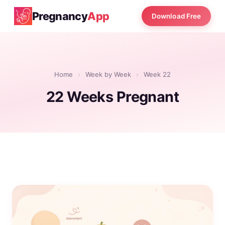
Pregnancy
App
Download Free
Home
›
Week by Week
›
Week 22
22 Weeks Pregnant