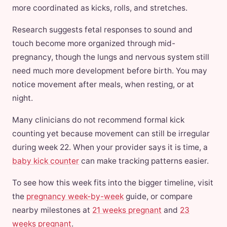
more coordinated as kicks, rolls, and stretches.
Research suggests fetal responses to sound and
touch become more organized through mid-
pregnancy, though the lungs and nervous system still
need much more development before birth. You may
notice movement after meals, when resting, or at
night.
Many clinicians do not recommend formal kick
counting yet because movement can still be irregular
during week 22. When your provider says it is time, a
baby kick counter
can make tracking patterns easier.
To see how this week fits into the bigger timeline, visit
the
pregnancy week-by-week
guide, or compare
nearby milestones at
21 weeks pregnant
and
23
weeks pregnant
.