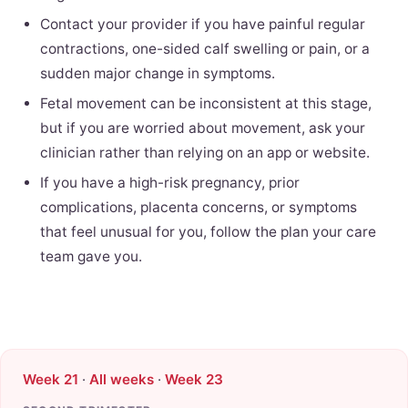
Contact your provider if you have painful regular
contractions, one-sided calf swelling or pain, or a
sudden major change in symptoms.
Fetal movement can be inconsistent at this stage,
but if you are worried about movement, ask your
clinician rather than relying on an app or website.
If you have a high-risk pregnancy, prior
complications, placenta concerns, or symptoms
that feel unusual for you, follow the plan your care
team gave you.
Week 21
·
All weeks
·
Week 23