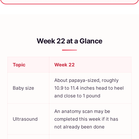
Week 22 at a Glance
Topic
Week 22
About papaya-sized, roughly
Baby size
10.9 to 11.4 inches head to heel
and close to 1 pound
An anatomy scan may be
Ultrasound
completed this week if it has
not already been done