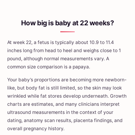
How big is baby at 22 weeks?
At week 22, a fetus is typically about 10.9 to 11.4
inches long from head to heel and weighs close to 1
pound, although normal measurements vary. A
common size comparison is a papaya.
Your baby’s proportions are becoming more newborn-
like, but body fat is still limited, so the skin may look
wrinkled while fat stores develop underneath. Growth
charts are estimates, and many clinicians interpret
ultrasound measurements in the context of your
dating, anatomy scan results, placenta findings, and
overall pregnancy history.