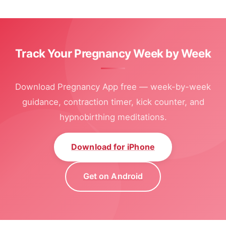
Track Your Pregnancy Week by Week
Download Pregnancy App free — week-by-week
guidance, contraction timer, kick counter, and
hypnobirthing meditations.
Download for iPhone
Get on Android