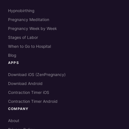
Hypnobirthing
Pregnancy Meditation
Pregnancy Week by Week
Stages of Labor
When to Go to Hospital
Blog
APPS
Download iOS (ZenPregnancy)
Download Android
Contraction Timer iOS
Contraction Timer Android
COMPANY
About