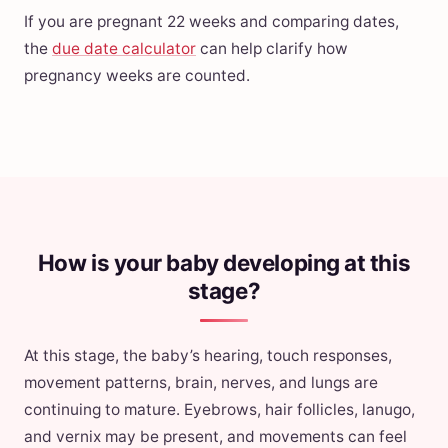
If you are pregnant 22 weeks and comparing dates,
the
due date calculator
can help clarify how
pregnancy weeks are counted.
How is your baby developing at this
stage?
At this stage, the baby’s hearing, touch responses,
movement patterns, brain, nerves, and lungs are
continuing to mature. Eyebrows, hair follicles, lanugo,
and vernix may be present, and movements can feel