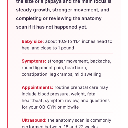
the size of a papaya and the main focus is
steady growth, stronger movement, and
completing or reviewing the anatomy
scan if it has not happened yet.
Baby size:
about 10.9 to 11.4 inches head to
heel and close to 1 pound
Symptoms:
stronger movement, backache,
round ligament pain, heartburn,
constipation, leg cramps, mild swelling
Appointments:
routine prenatal care may
include blood pressure, weight, fetal
heartbeat, symptom review, and questions
for your OB-GYN or midwife
Ultrasound:
the anatomy scan is commonly
performed between 18 and 22 weeks,