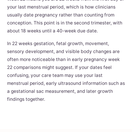
your last menstrual period, which is how clinicians
usually date pregnancy rather than counting from
conception. This point is in the second trimester, with
about 18 weeks until a 40-week due date.
In 22 weeks gestation, fetal growth, movement,
sensory development, and visible body changes are
often more noticeable than in early pregnancy week
22 comparisons might suggest. If your dates feel
confusing, your care team may use your last
menstrual period, early ultrasound information such as
a gestational sac measurement, and later growth
findings together.