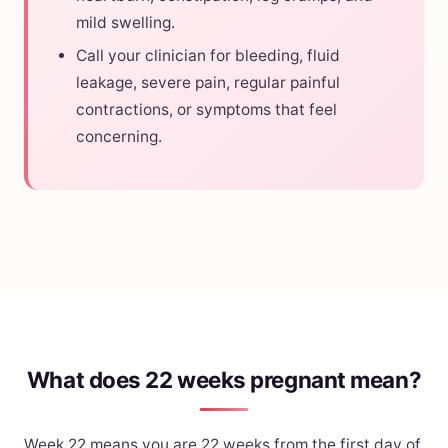
mild swelling.
Call your clinician for bleeding, fluid
leakage, severe pain, regular painful
contractions, or symptoms that feel
concerning.
What does 22 weeks pregnant mean?
Week 22 means you are 22 weeks from the first day of