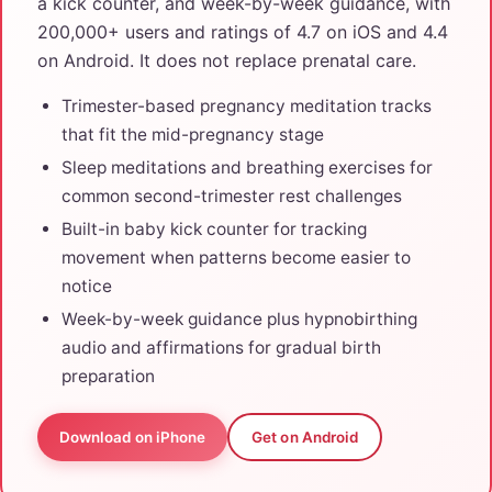
a kick counter, and week-by-week guidance, with
200,000+ users and ratings of 4.7 on iOS and 4.4
on Android. It does not replace prenatal care.
Trimester-based pregnancy meditation tracks
that fit the mid-pregnancy stage
Sleep meditations and breathing exercises for
common second-trimester rest challenges
Built-in baby kick counter for tracking
movement when patterns become easier to
notice
Week-by-week guidance plus hypnobirthing
audio and affirmations for gradual birth
preparation
Download on iPhone
Get on Android