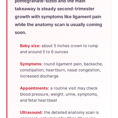
pomegranate-sized and the main
takeaway is steady second-trimester
growth with symptoms like ligament pain
while the anatomy scan is usually coming
soon.
Baby size:
about 5 inches crown to rump
and around 5 to 6 ounces
Symptoms:
round ligament pain, backache,
constipation, heartburn, nasal congestion,
increased discharge
Appointments:
a routine visit may check
blood pressure, weight, urine, symptoms,
and fetal heartbeat
Ultrasound:
the detailed anatomy scan is