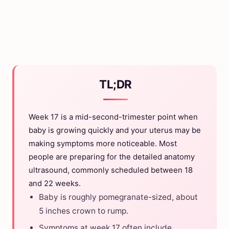
TL;DR
Week 17 is a mid-second-trimester point when
baby is growing quickly and your uterus may be
making symptoms more noticeable. Most
people are preparing for the detailed anatomy
ultrasound, commonly scheduled between 18
and 22 weeks.
Baby is roughly pomegranate-sized, about
5 inches crown to rump.
Symptoms at week 17 often include