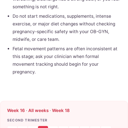
something is not right.
Do not start medications, supplements, intense
exercise, or major diet changes without checking
pregnancy-specific safety with your OB-GYN,
midwife, or care team.
Fetal movement patterns are often inconsistent at
this stage; ask your clinician when formal
movement tracking should begin for your
pregnancy.
Week 16
·
All weeks
·
Week 18
SECOND TRIMESTER