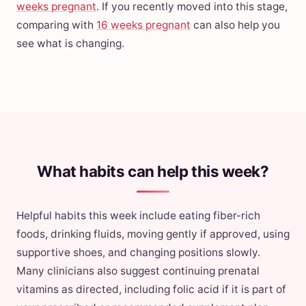
weeks pregnant
. If you recently moved into this stage,
comparing with
16 weeks pregnant
can also help you
see what is changing.
What habits can help this week?
Helpful habits this week include eating fiber-rich
foods, drinking fluids, moving gently if approved, using
supportive shoes, and changing positions slowly.
Many clinicians also suggest continuing prenatal
vitamins as directed, including folic acid if it is part of