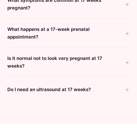
What symptoms are common at 17 weeks
pregnant?
What happens at a 17-week prenatal
appointment?
Is it normal not to look very pregnant at 17
weeks?
Do I need an ultrasound at 17 weeks?