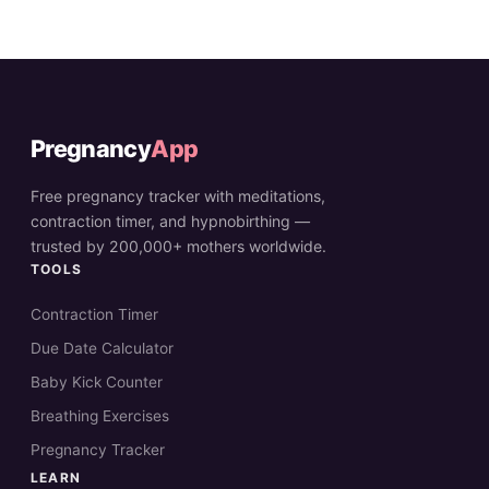
Pregnancy
App
Free pregnancy tracker with meditations,
contraction timer, and hypnobirthing —
trusted by 200,000+ mothers worldwide.
TOOLS
Contraction Timer
Due Date Calculator
Baby Kick Counter
Breathing Exercises
Pregnancy Tracker
LEARN