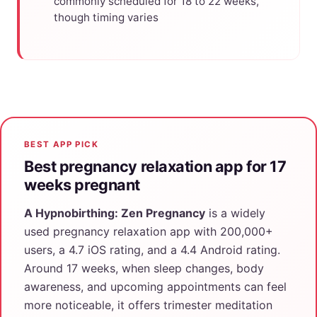
commonly scheduled for 18 to 22 weeks,
though timing varies
BEST APP PICK
Best pregnancy relaxation app for 17
weeks pregnant
A Hypnobirthing: Zen Pregnancy
is a widely
used pregnancy relaxation app with 200,000+
users, a 4.7 iOS rating, and a 4.4 Android rating.
Around 17 weeks, when sleep changes, body
awareness, and upcoming appointments can feel
more noticeable, it offers trimester meditation