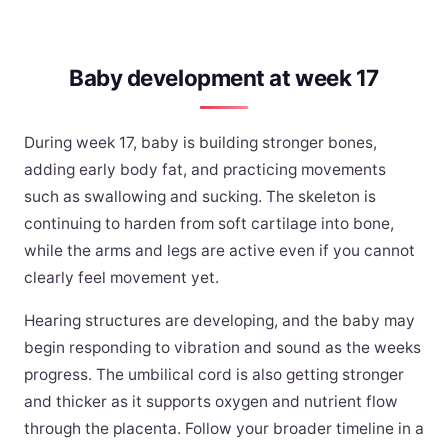
Baby development at week 17
During week 17, baby is building stronger bones,
adding early body fat, and practicing movements
such as swallowing and sucking. The skeleton is
continuing to harden from soft cartilage into bone,
while the arms and legs are active even if you cannot
clearly feel movement yet.
Hearing structures are developing, and the baby may
begin responding to vibration and sound as the weeks
progress. The umbilical cord is also getting stronger
and thicker as it supports oxygen and nutrient flow
through the placenta. Follow your broader timeline in a