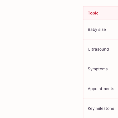
Topic
Baby size
Ultrasound
Symptoms
Appointments
Key milestone