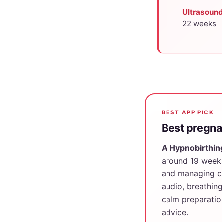
Ultrasound
22 weeks
BEST APP PICK
Best pregna
A Hypnobirthin
around 19 weeks
and managing ch
audio, breathin
calm preparatio
advice.