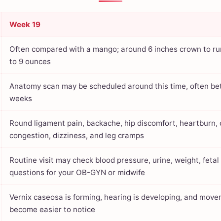
Week 19
Often compared with a mango; around 6 inches crown to r
to 9 ounces
Anatomy scan may be scheduled around this time, often b
weeks
Round ligament pain, backache, hip discomfort, heartburn, 
congestion, dizziness, and leg cramps
Routine visit may check blood pressure, urine, weight, feta
questions for your OB-GYN or midwife
Vernix caseosa is forming, hearing is developing, and mov
become easier to notice