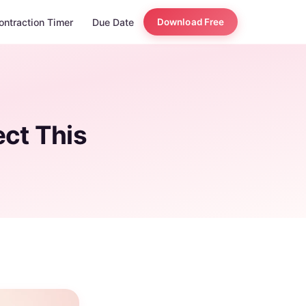
ontraction Timer
Due Date
Download Free
ct This