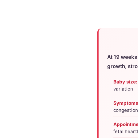
At 19 weeks
growth, str
Baby size:
variation
Symptoms
congestion
Appointme
fetal hear