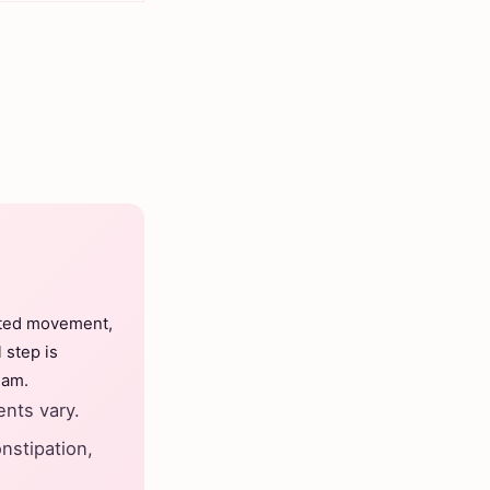
ated movement,
 step is
eam.
nts vary.
nstipation,