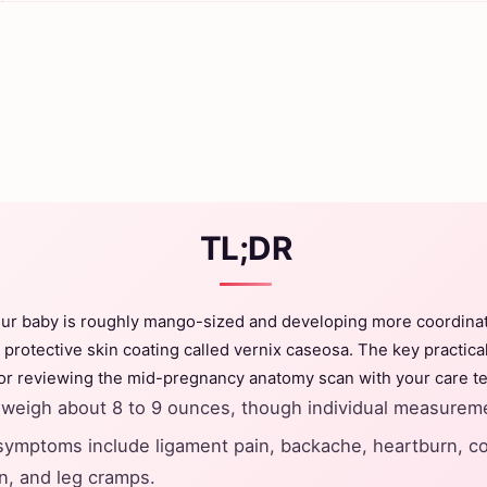
TL;DR
our baby is roughly mango-sized and developing more coordin
 protective skin coating called vernix caseosa. The key practical
 or reviewing the mid-pregnancy anatomy scan with your care t
weigh about 8 to 9 ounces, though individual measureme
mptoms include ligament pain, backache, heartburn, co
n, and leg cramps.