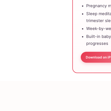
Pregnancy me
Sleep medit
trimester sl
Week-by-wee
Built-in bab
progresses
Download on i