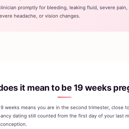
clinician promptly for bleeding, leaking fluid, severe pain,
severe headache, or vision changes.
does it mean to be 19 weeks pre
9 weeks means you are in the second trimester, close to
ancy dating still counted from the first day of your last 
 conception.