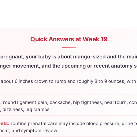
Quick Answers at Week 19
 pregnant, your baby is about mango-sized and the main
onger movement, and the upcoming or recent anatomy s
about 6 inches crown to rump and roughly 8 to 9 ounces, with
:
round ligament pain, backache, hip tightness, heartburn, con
, dizziness, leg cramps
nts:
routine prenatal care may include blood pressure, urine t
tbeat, and symptom review