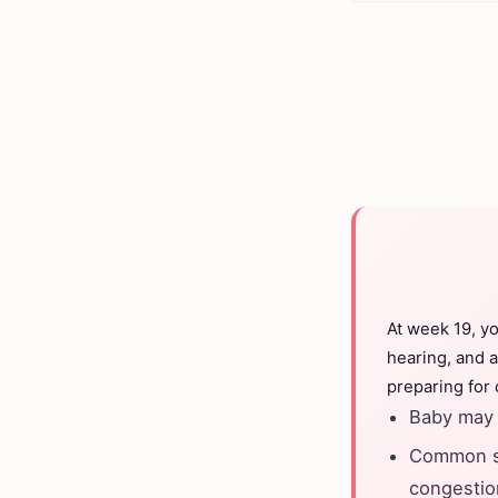
At week 19, y
hearing, and a
preparing for
Baby may 
Common sy
congestio