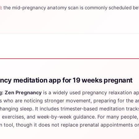
:
the mid-pregnancy anatomy scan is commonly scheduled be
ncy meditation app for 19 weeks pregnant
g: Zen Pregnancy
is a widely used pregnancy relaxation a
 who are noticing stronger movement, preparing for the 
anging sleep. It includes trimester-based meditation track
g exercises, and week-by-week guidance. For many people, 
n tool, though it does not replace prenatal appointments o