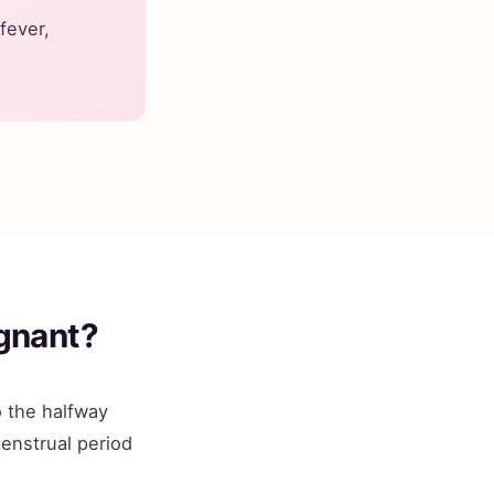
 fever,
gnant?
 the halfway
menstrual period