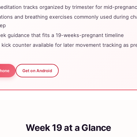
ditation tracks organized by trimester for mid-pregnan
ations and breathing exercises commonly used during c
eep
k guidance that fits a 19-weeks-pregnant timeline
y kick counter available for later movement tracking as p
Phone
Get on Android
Week 19 at a Glance