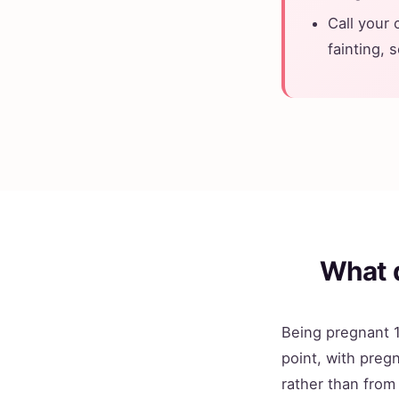
Call your 
fainting, 
What 
Being pregnant 1
point, with pregn
rather than from