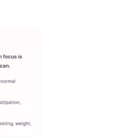
 focus is
can.
 normal
stipation,
esting, weight,