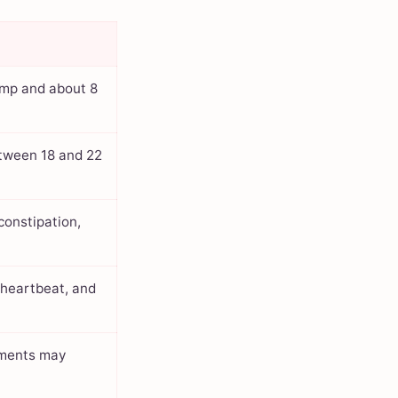
ump and about 8
etween 18 and 22
constipation,
l heartbeat, and
ements may