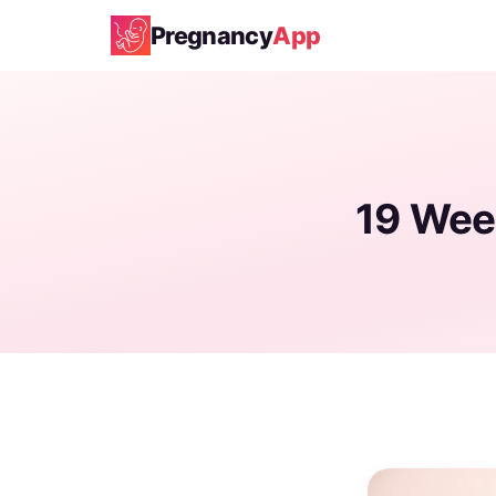
Pregnancy
App
19 Wee