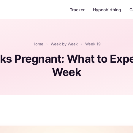
Tracker
Hypnobirthing
C
Home
›
Week by Week
›
Week 19
ks Pregnant: What to Expe
Week