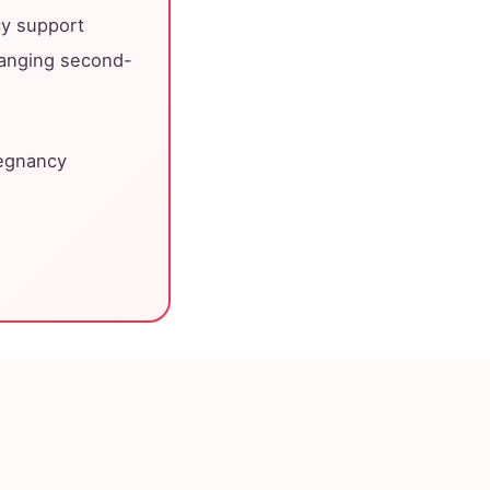
cy support
hanging second-
regnancy