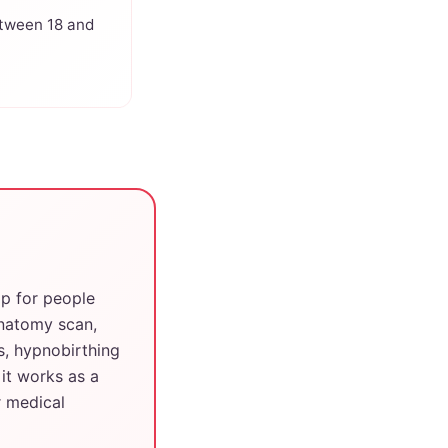
tween 18 and
pp for people
anatomy scan,
s, hypnobirthing
it works as a
r medical