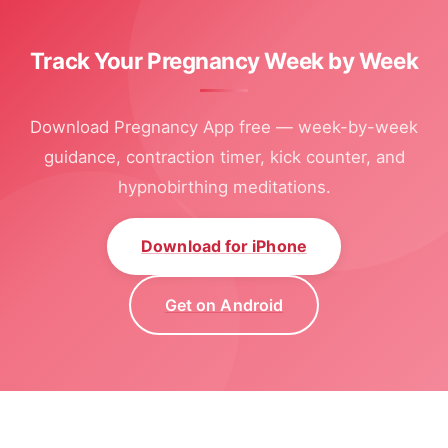
Track Your Pregnancy Week by Week
Download Pregnancy App free — week-by-week
guidance, contraction timer, kick counter, and
hypnobirthing meditations.
Download for iPhone
Get on Android