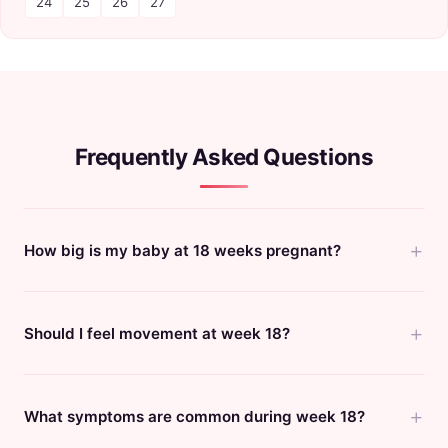
24
25
26
27
Frequently Asked Questions
How big is my baby at 18 weeks pregnant?
Should I feel movement at week 18?
What symptoms are common during week 18?