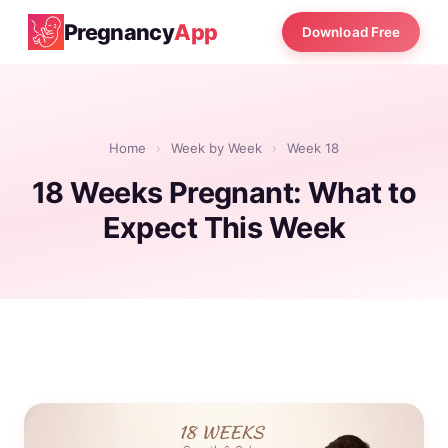
Pregnancy
App
Download Free
Home
›
Week by Week
›
Week 18
18 Weeks Pregnant: What to
Expect This Week