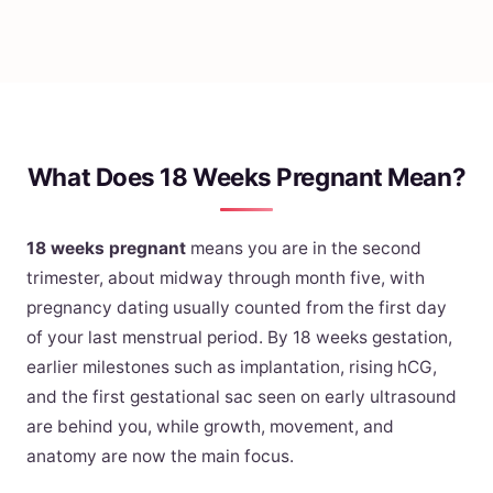
What Does 18 Weeks Pregnant Mean?
18 weeks pregnant
means you are in the second
trimester, about midway through month five, with
pregnancy dating usually counted from the first day
of your last menstrual period. By 18 weeks gestation,
earlier milestones such as implantation, rising hCG,
and the first gestational sac seen on early ultrasound
are behind you, while growth, movement, and
anatomy are now the main focus.