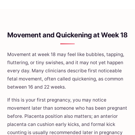
Movement and Quickening at Week 18
Movement at week 18 may feel like bubbles, tapping,
fluttering, or tiny swishes, and it may not yet happen
every day. Many clinicians describe first noticeable
fetal movement, often called quickening, as common
between 16 and 22 weeks.
If this is your first pregnancy, you may notice
movement later than someone who has been pregnant
before. Placenta position also matters; an anterior
placenta can cushion early kicks, and formal kick
counting is usually recommended later in pregnancy