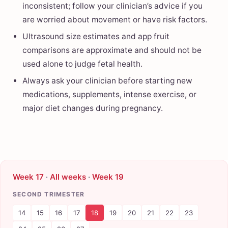
inconsistent; follow your clinician’s advice if you
are worried about movement or have risk factors.
Ultrasound size estimates and app fruit
comparisons are approximate and should not be
used alone to judge fetal health.
Always ask your clinician before starting new
medications, supplements, intense exercise, or
major diet changes during pregnancy.
Week 17
·
All weeks
·
Week 19
SECOND TRIMESTER
14
15
16
17
18
19
20
21
22
23