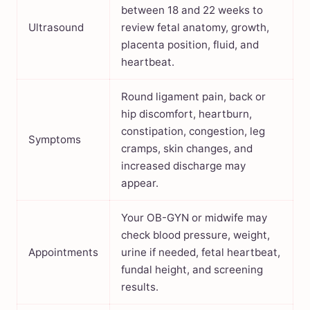
between 18 and 22 weeks to
Ultrasound
review fetal anatomy, growth,
placenta position, fluid, and
heartbeat.
Round ligament pain, back or
hip discomfort, heartburn,
constipation, congestion, leg
Symptoms
cramps, skin changes, and
increased discharge may
appear.
Your OB-GYN or midwife may
check blood pressure, weight,
Appointments
urine if needed, fetal heartbeat,
fundal height, and screening
results.