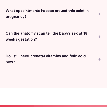
What appointments happen around this point in
pregnancy?
Can the anatomy scan tell the baby’s sex at 18
weeks gestation?
Do I still need prenatal vitamins and folic acid
now?