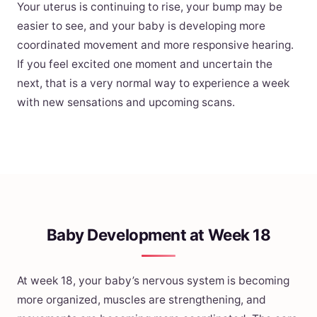
Your uterus is continuing to rise, your bump may be
easier to see, and your baby is developing more
coordinated movement and more responsive hearing.
If you feel excited one moment and uncertain the
next, that is a very normal way to experience a week
with new sensations and upcoming scans.
Baby Development at Week 18
At week 18, your baby’s nervous system is becoming
more organized, muscles are strengthening, and