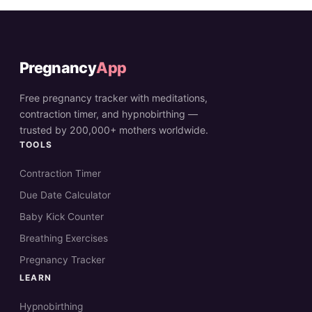
Pregnancy
App
Free pregnancy tracker with meditations,
contraction timer, and hypnobirthing —
trusted by 200,000+ mothers worldwide.
TOOLS
Contraction Timer
Due Date Calculator
Baby Kick Counter
Breathing Exercises
Pregnancy Tracker
LEARN
Hypnobirthing