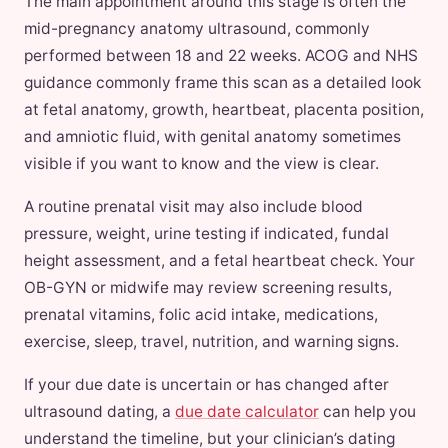
The main appointment around this stage is often the
mid-pregnancy anatomy ultrasound, commonly
performed between 18 and 22 weeks. ACOG and NHS
guidance commonly frame this scan as a detailed look
at fetal anatomy, growth, heartbeat, placenta position,
and amniotic fluid, with genital anatomy sometimes
visible if you want to know and the view is clear.
A routine prenatal visit may also include blood
pressure, weight, urine testing if indicated, fundal
height assessment, and a fetal heartbeat check. Your
OB-GYN or midwife may review screening results,
prenatal vitamins, folic acid intake, medications,
exercise, sleep, travel, nutrition, and warning signs.
If your due date is uncertain or has changed after
ultrasound dating, a
due date calculator
can help you
understand the timeline, but your clinician’s dating