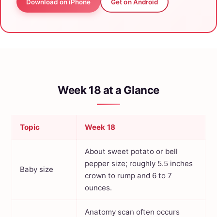
Download on iPhone
Get on Android
Week 18 at a Glance
Topic
Week 18
About sweet potato or bell
pepper size; roughly 5.5 inches
Baby size
crown to rump and 6 to 7
ounces.
Anatomy scan often occurs