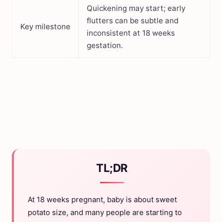
Quickening may start; early
flutters can be subtle and
Key milestone
inconsistent at 18 weeks
gestation.
TL;DR
At 18 weeks pregnant, baby is about sweet
potato size, and many people are starting to