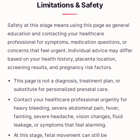
Limitations & Safety
Safety at this stage means using this page as general
education and contacting your healthcare
professional for symptoms, medication questions, or
concerns that feel urgent. Individual advice may differ
based on your health history, placenta location,
screening results, and pregnancy risk factors.
This page is not a diagnosis, treatment plan, or
substitute for personalized prenatal care.
Contact your healthcare professional urgently for
heavy bleeding, severe abdominal pain, fever,
fainting, severe headache, vision changes, fluid
leakage, or symptoms that feel alarming.
At this stage, fetal movement can still be