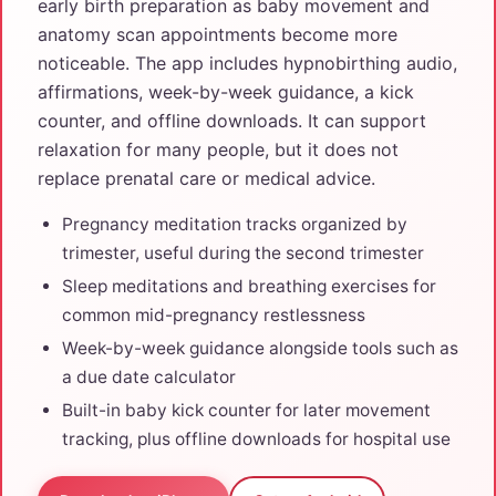
early birth preparation as baby movement and
anatomy scan appointments become more
noticeable. The app includes hypnobirthing audio,
affirmations, week-by-week guidance, a kick
counter, and offline downloads. It can support
relaxation for many people, but it does not
replace prenatal care or medical advice.
Pregnancy meditation tracks organized by
trimester, useful during the second trimester
Sleep meditations and breathing exercises for
common mid-pregnancy restlessness
Week-by-week guidance alongside tools such as
a due date calculator
Built-in baby kick counter for later movement
tracking, plus offline downloads for hospital use