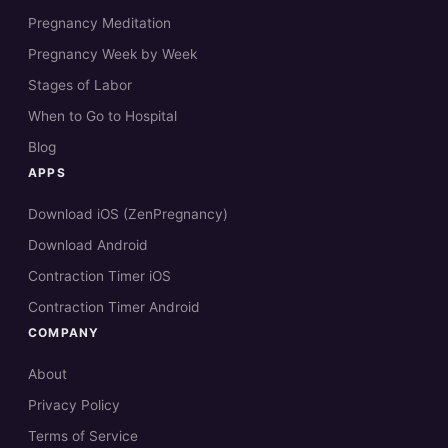
Pregnancy Meditation
Pregnancy Week by Week
Stages of Labor
When to Go to Hospital
Blog
APPS
Download iOS (ZenPregnancy)
Download Android
Contraction Timer iOS
Contraction Timer Android
COMPANY
About
Privacy Policy
Terms of Service