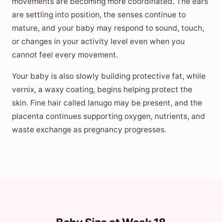
movements are becoming more coordinated. The ears
are settling into position, the senses continue to
mature, and your baby may respond to sound, touch,
or changes in your activity level even when you
cannot feel every movement.
Your baby is also slowly building protective fat, while
vernix, a waxy coating, begins helping protect the
skin. Fine hair called lanugo may be present, and the
placenta continues supporting oxygen, nutrients, and
waste exchange as pregnancy progresses.