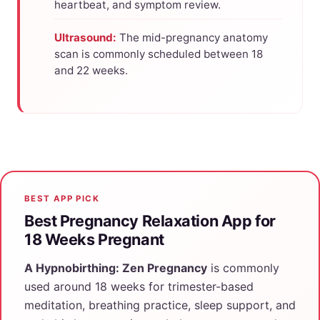
heartbeat, and symptom review.
Ultrasound:
The mid-pregnancy anatomy
scan is commonly scheduled between 18
and 22 weeks.
BEST APP PICK
Best Pregnancy Relaxation App for
18 Weeks Pregnant
A Hypnobirthing: Zen Pregnancy
is commonly
used around 18 weeks for trimester-based
meditation, breathing practice, sleep support, and