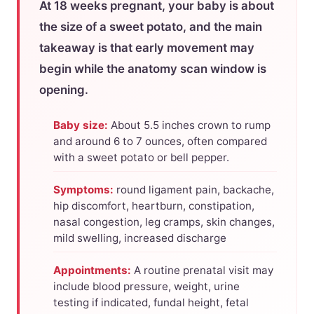
At 18 weeks pregnant, your baby is about
the size of a sweet potato, and the main
takeaway is that early movement may
begin while the anatomy scan window is
opening.
Baby size:
About 5.5 inches crown to rump
and around 6 to 7 ounces, often compared
with a sweet potato or bell pepper.
Symptoms:
round ligament pain, backache,
hip discomfort, heartburn, constipation,
nasal congestion, leg cramps, skin changes,
mild swelling, increased discharge
Appointments:
A routine prenatal visit may
include blood pressure, weight, urine
testing if indicated, fundal height, fetal