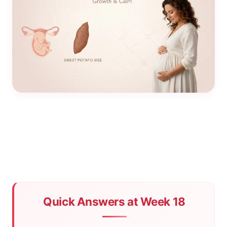
Quick Answers at Week 18