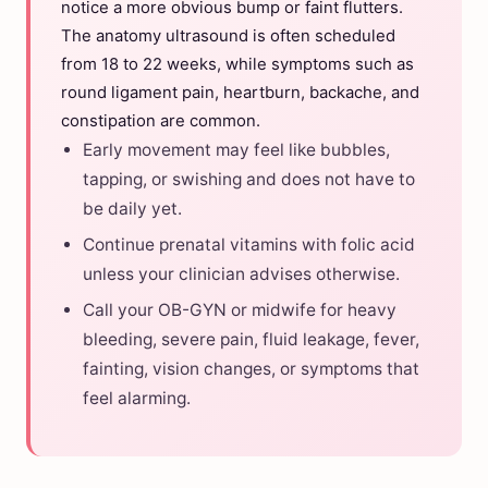
notice a more obvious bump or faint flutters.
The anatomy ultrasound is often scheduled
from 18 to 22 weeks, while symptoms such as
round ligament pain, heartburn, backache, and
constipation are common.
Early movement may feel like bubbles,
tapping, or swishing and does not have to
be daily yet.
Continue prenatal vitamins with folic acid
unless your clinician advises otherwise.
Call your OB-GYN or midwife for heavy
bleeding, severe pain, fluid leakage, fever,
fainting, vision changes, or symptoms that
feel alarming.