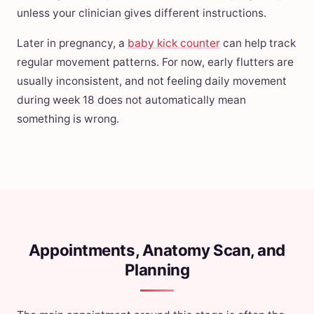
unless your clinician gives different instructions.
Later in pregnancy, a
baby kick counter
can help track
regular movement patterns. For now, early flutters are
usually inconsistent, and not feeling daily movement
during week 18 does not automatically mean
something is wrong.
Appointments, Anatomy Scan, and
Planning