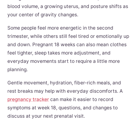
blood volume, a growing uterus, and posture shifts as
your center of gravity changes.
Some people feel more energetic in the second
trimester, while others still feel tired or emotionally up
and down. Pregnant 18 weeks can also mean clothes
feel tighter, sleep takes more adjustment, and
everyday movements start to require a little more
planning.
Gentle movement, hydration, fiber-rich meals, and
rest breaks may help with everyday discomforts. A
pregnancy tracker
can make it easier to record
symptoms at week 18, questions, and changes to
discuss at your next prenatal visit.