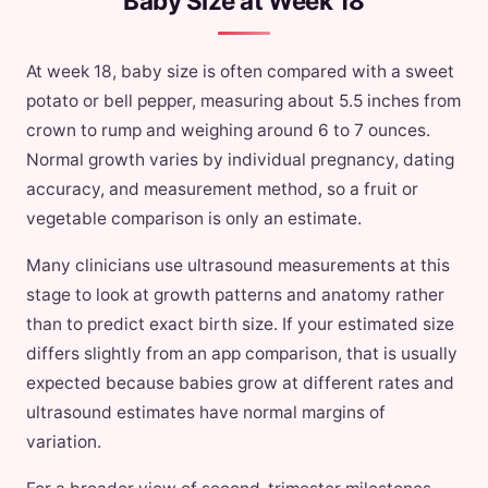
Baby Size at Week 18
At week 18, baby size is often compared with a sweet
potato or bell pepper, measuring about 5.5 inches from
crown to rump and weighing around 6 to 7 ounces.
Normal growth varies by individual pregnancy, dating
accuracy, and measurement method, so a fruit or
vegetable comparison is only an estimate.
Many clinicians use ultrasound measurements at this
stage to look at growth patterns and anatomy rather
than to predict exact birth size. If your estimated size
differs slightly from an app comparison, that is usually
expected because babies grow at different rates and
ultrasound estimates have normal margins of
variation.