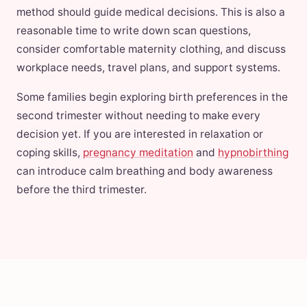
method should guide medical decisions. This is also a
reasonable time to write down scan questions,
consider comfortable maternity clothing, and discuss
workplace needs, travel plans, and support systems.
Some families begin exploring birth preferences in the
second trimester without needing to make every
decision yet. If you are interested in relaxation or
coping skills,
pregnancy meditation
and
hypnobirthing
can introduce calm breathing and body awareness
before the third trimester.