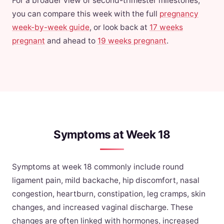
For a broader view of second-trimester milestones,
you can compare this week with the full
pregnancy
week-by-week guide
, or look back at
17 weeks
pregnant
and ahead to
19 weeks pregnant
.
Symptoms at Week 18
Symptoms at week 18 commonly include round
ligament pain, mild backache, hip discomfort, nasal
congestion, heartburn, constipation, leg cramps, skin
changes, and increased vaginal discharge. These
changes are often linked with hormones, increased