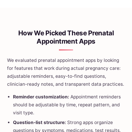
How We Picked These Prenatal
Appointment Apps
We evaluated prenatal appointment apps by looking
for features that work during actual pregnancy care:
adjustable reminders, easy-to-find questions,
clinician-ready notes, and transparent data practices.
Reminder customization:
Appointment reminders
should be adjustable by time, repeat pattern, and
visit type.
Question-list structure:
Strong apps organize
questions by symptoms, medications, test results,