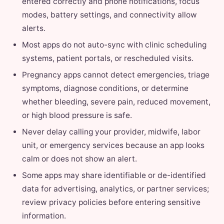
entered correctly and phone notifications, focus
modes, battery settings, and connectivity allow
alerts.
Most apps do not auto-sync with clinic scheduling
systems, patient portals, or rescheduled visits.
Pregnancy apps cannot detect emergencies, triage
symptoms, diagnose conditions, or determine
whether bleeding, severe pain, reduced movement,
or high blood pressure is safe.
Never delay calling your provider, midwife, labor
unit, or emergency services because an app looks
calm or does not show an alert.
Some apps may share identifiable or de-identified
data for advertising, analytics, or partner services;
review privacy policies before entering sensitive
information.