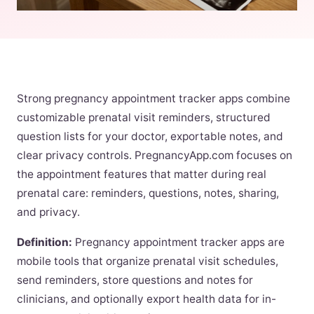
Strong pregnancy appointment tracker apps combine
customizable prenatal visit reminders, structured
question lists for your doctor, exportable notes, and
clear privacy controls. PregnancyApp.com focuses on
the appointment features that matter during real
prenatal care: reminders, questions, notes, sharing,
and privacy.
Definition:
Pregnancy appointment tracker apps are
mobile tools that organize prenatal visit schedules,
send reminders, store questions and notes for
clinicians, and optionally export health data for in-