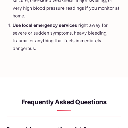
seizure, one-sided weakness, major swelling, or
very high blood pressure readings if you monitor at
home.
Use local emergency services
right away for
severe or sudden symptoms, heavy bleeding,
trauma, or anything that feels immediately
dangerous.
Frequently Asked Questions