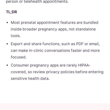
person or telehealth appointments.
TL;DR
Most prenatal appointment features are bundled
inside broader pregnancy apps, not standalone
tools.
Export and share functions, such as PDF or email,
can make in-clinic conversations faster and more
focused.
Consumer pregnancy apps are rarely HIPAA-
covered, so review privacy policies before entering
sensitive health data.