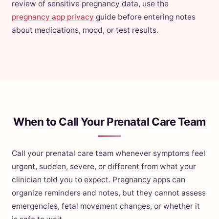
review of sensitive pregnancy data, use the
pregnancy app privacy
guide before entering notes
about medications, mood, or test results.
When to Call Your Prenatal Care Team
Call your prenatal care team whenever symptoms feel
urgent, sudden, severe, or different from what your
clinician told you to expect. Pregnancy apps can
organize reminders and notes, but they cannot assess
emergencies, fetal movement changes, or whether it