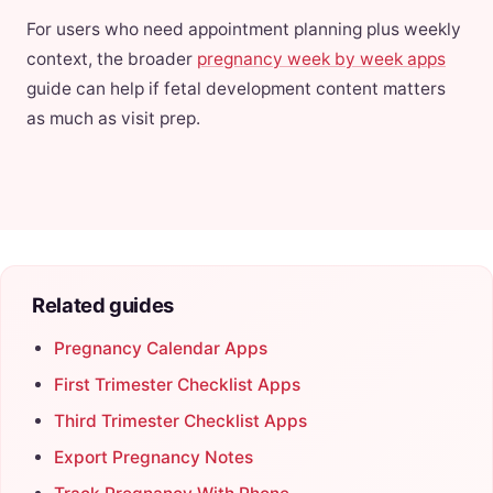
For users who need appointment planning plus weekly
context, the broader
pregnancy week by week apps
guide can help if fetal development content matters
as much as visit prep.
Related guides
Pregnancy Calendar Apps
First Trimester Checklist Apps
Third Trimester Checklist Apps
Export Pregnancy Notes