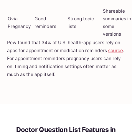
Shareable
Ovia
Good
Strong topic
summaries in
Pregnancy
reminders
lists
some
versions
Pew found that 34% of U.S. health-app users rely on
apps for appointment or medication reminders
source
.
For appointment reminders pregnancy users can rely
on, timing and notification settings often matter as
much as the app itself.
Doctor Question List Features in