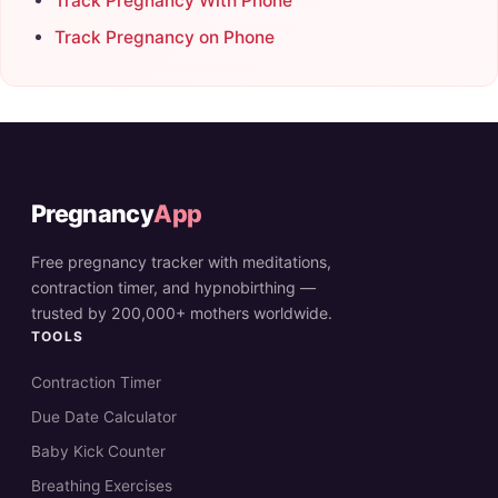
Track Pregnancy With Phone
Track Pregnancy on Phone
Pregnancy
App
Free pregnancy tracker with meditations,
contraction timer, and hypnobirthing —
trusted by 200,000+ mothers worldwide.
TOOLS
Contraction Timer
Due Date Calculator
Baby Kick Counter
Breathing Exercises