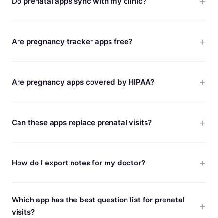
Do prenatal apps sync with my clinic?
Are pregnancy tracker apps free?
Are pregnancy apps covered by HIPAA?
Can these apps replace prenatal visits?
How do I export notes for my doctor?
Which app has the best question list for prenatal
visits?