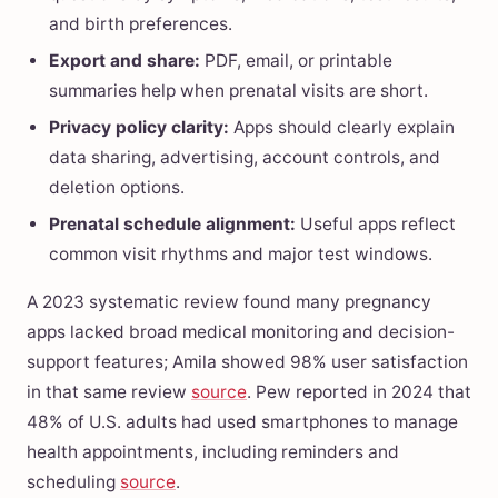
and birth preferences.
Export and share:
PDF, email, or printable
summaries help when prenatal visits are short.
Privacy policy clarity:
Apps should clearly explain
data sharing, advertising, account controls, and
deletion options.
Prenatal schedule alignment:
Useful apps reflect
common visit rhythms and major test windows.
A 2023 systematic review found many pregnancy
apps lacked broad medical monitoring and decision-
support features; Amila showed 98% user satisfaction
in that same review
source
. Pew reported in 2024 that
48% of U.S. adults had used smartphones to manage
health appointments, including reminders and
scheduling
source
.