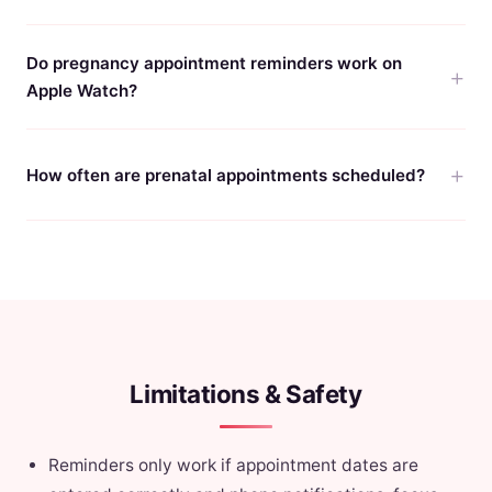
Do pregnancy appointment reminders work on
Apple Watch?
How often are prenatal appointments scheduled?
Limitations & Safety
Reminders only work if appointment dates are