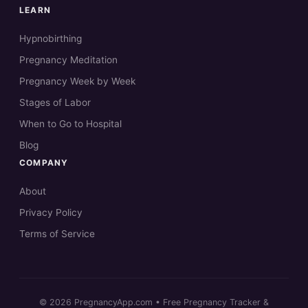
LEARN
Hypnobirthing
Pregnancy Meditation
Pregnancy Week by Week
Stages of Labor
When to Go to Hospital
Blog
COMPANY
About
Privacy Policy
Terms of Service
© 2026 PregnancyApp.com • Free Pregnancy Tracker &