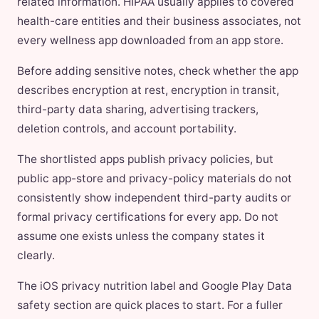
related information. HIPAA usually applies to covered
health-care entities and their business associates, not
every wellness app downloaded from an app store.
Before adding sensitive notes, check whether the app
describes encryption at rest, encryption in transit,
third-party data sharing, advertising trackers,
deletion controls, and account portability.
The shortlisted apps publish privacy policies, but
public app-store and privacy-policy materials do not
consistently show independent third-party audits or
formal privacy certifications for every app. Do not
assume one exists unless the company states it
clearly.
The iOS privacy nutrition label and Google Play Data
safety section are quick places to start. For a fuller