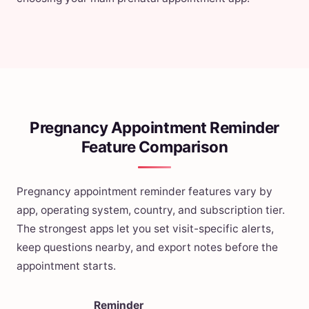
Pregnancy Appointment Reminder
Feature Comparison
Pregnancy appointment reminder features vary by
app, operating system, country, and subscription tier.
The strongest apps let you set visit-specific alerts,
keep questions nearby, and export notes before the
appointment starts.
Reminder