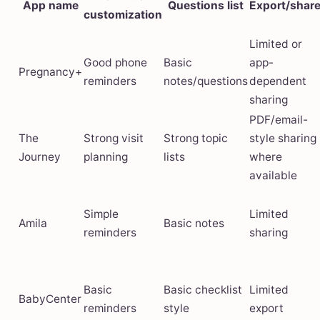
App name
Questions list
Export/shar
customization
Limited or
Good phone
Basic
app-
Pregnancy+
reminders
notes/questions
dependent
sharing
PDF/email-
The
Strong visit
Strong topic
style sharing
Journey
planning
lists
where
available
Simple
Limited
Amila
Basic notes
reminders
sharing
Basic
Basic checklist
Limited
BabyCenter
reminders
style
export