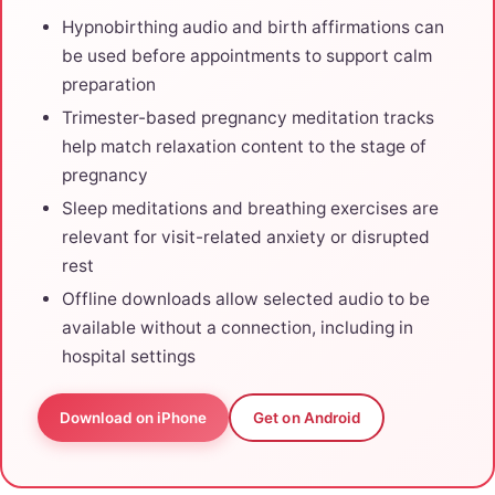
Hypnobirthing audio and birth affirmations can
be used before appointments to support calm
preparation
Trimester-based pregnancy meditation tracks
help match relaxation content to the stage of
pregnancy
Sleep meditations and breathing exercises are
relevant for visit-related anxiety or disrupted
rest
Offline downloads allow selected audio to be
available without a connection, including in
hospital settings
Download on iPhone
Get on Android