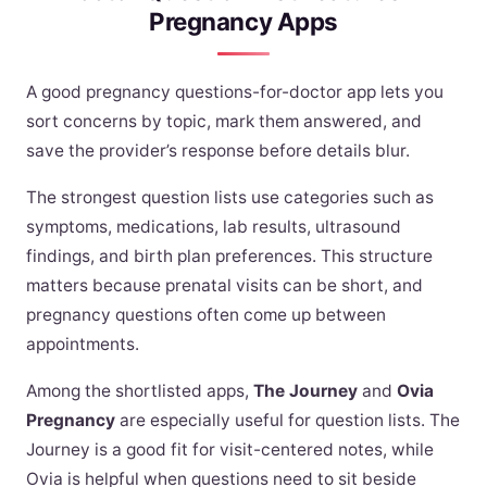
Pregnancy Apps
A good pregnancy questions-for-doctor app lets you
sort concerns by topic, mark them answered, and
save the provider’s response before details blur.
The strongest question lists use categories such as
symptoms, medications, lab results, ultrasound
findings, and birth plan preferences. This structure
matters because prenatal visits can be short, and
pregnancy questions often come up between
appointments.
Among the shortlisted apps,
The Journey
and
Ovia
Pregnancy
are especially useful for question lists. The
Journey is a good fit for visit-centered notes, while
Ovia is helpful when questions need to sit beside