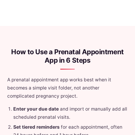
How to Use a Prenatal Appointment
App in 6 Steps
A prenatal appointment app works best when it
becomes a simple visit folder, not another
complicated pregnancy project.
Enter your due date
and import or manually add all
scheduled prenatal visits.
Set tiered reminders
for each appointment, often