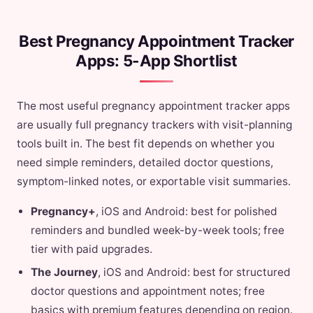
Best Pregnancy Appointment Tracker
Apps: 5-App Shortlist
The most useful pregnancy appointment tracker apps
are usually full pregnancy trackers with visit-planning
tools built in. The best fit depends on whether you
need simple reminders, detailed doctor questions,
symptom-linked notes, or exportable visit summaries.
Pregnancy+
, iOS and Android: best for polished
reminders and bundled week-by-week tools; free
tier with paid upgrades.
The Journey
, iOS and Android: best for structured
doctor questions and appointment notes; free
basics with premium features depending on region.