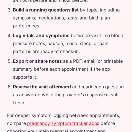
24 hours before and 1 hour before.
Build a running questions list
by topic, including
symptoms, medications, tests, and birth plan
preferences.
Log vitals and symptoms
between visits, so blood
pressure notes, nausea, mood, sleep, or pain
patterns are ready at check-in.
Export or share notes
as a PDF, email, or printable
summary before each appointment if the app
supports it.
Review the visit afterward
and mark each question
as answered while the provider’s response is still
fresh.
For deeper symptom logging between appointments,
compare
pregnancy symptom tracker apps
before
choosing your main prenatal appointment app.