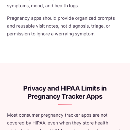
symptoms, mood, and health logs.
Pregnancy apps should provide organized prompts
and reusable visit notes, not diagnosis, triage, or
permission to ignore a worrying symptom.
Privacy and HIPAA Limits in
Pregnancy Tracker Apps
Most consumer pregnancy tracker apps are not
covered by HIPAA, even when they store health-