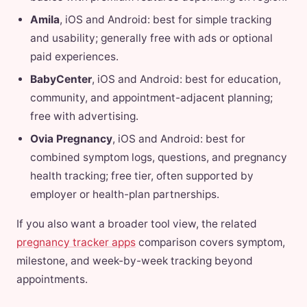
Amila
, iOS and Android: best for simple tracking
and usability; generally free with ads or optional
paid experiences.
BabyCenter
, iOS and Android: best for education,
community, and appointment-adjacent planning;
free with advertising.
Ovia Pregnancy
, iOS and Android: best for
combined symptom logs, questions, and pregnancy
health tracking; free tier, often supported by
employer or health-plan partnerships.
If you also want a broader tool view, the related
pregnancy tracker apps
comparison covers symptom,
milestone, and week-by-week tracking beyond
appointments.