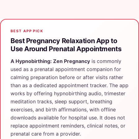
BEST APP PICK
Best Pregnancy Relaxation App to
Use Around Prenatal Appointments
A Hypnobirthing: Zen Pregnancy
is commonly
used as a prenatal appointment companion for
calming preparation before or after visits rather
than as a dedicated appointment tracker. The app
works by offering hypnobirthing audio, trimester
meditation tracks, sleep support, breathing
exercises, and birth affirmations, with offline
downloads available for hospital use. It does not
replace appointment reminders, clinical notes, or
prenatal care from a provider.