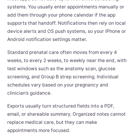
systems. You usually enter appointments manually or
add them through your phone calendar if the app
supports that handoff. Notifications then rely on local
device alerts and OS push systems, so your iPhone or
Android notification settings matter.
Standard prenatal care often moves from every 4
weeks, to every 2 weeks, to weekly near the end, with
test windows such as the anatomy scan, glucose
screening, and Group B strep screening. Individual
schedules vary based on your pregnancy and
clinician’s guidance.
Exports usually turn structured fields into a PDF,
email, or shareable summary. Organized notes cannot
replace medical care, but they can make
appointments more focused.