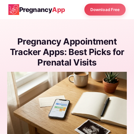
Pregnancy
App
Download Free
Pregnancy Appointment
Tracker Apps: Best Picks for
Prenatal Visits