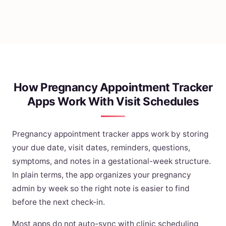
How Pregnancy Appointment Tracker
Apps Work With Visit Schedules
Pregnancy appointment tracker apps work by storing
your due date, visit dates, reminders, questions,
symptoms, and notes in a gestational-week structure.
In plain terms, the app organizes your pregnancy
admin by week so the right note is easier to find
before the next check-in.
Most apps do not auto-sync with clinic scheduling