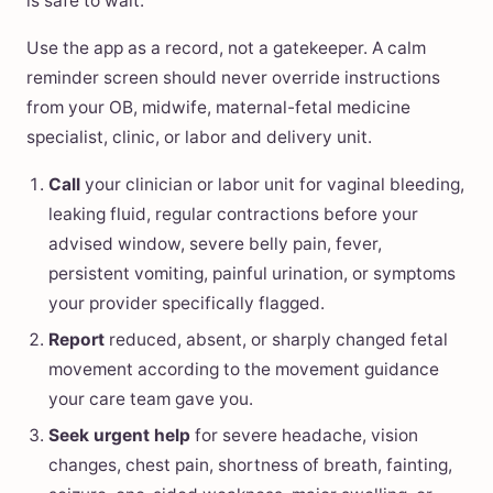
is safe to wait.
Use the app as a record, not a gatekeeper. A calm
reminder screen should never override instructions
from your OB, midwife, maternal-fetal medicine
specialist, clinic, or labor and delivery unit.
Call
your clinician or labor unit for vaginal bleeding,
leaking fluid, regular contractions before your
advised window, severe belly pain, fever,
persistent vomiting, painful urination, or symptoms
your provider specifically flagged.
Report
reduced, absent, or sharply changed fetal
movement according to the movement guidance
your care team gave you.
Seek urgent help
for severe headache, vision
changes, chest pain, shortness of breath, fainting,