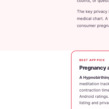
counts, or questio
The key privacy 
medical chart. A
consumer pregna
BEST APP PICK
Pregnancy a
A Hypnobirthin
meditation track
contraction tim
Android ratings.
listing and priv