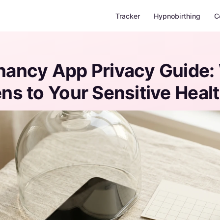
Tracker
Hypnobirthing
C
nancy App Privacy Guide:
s to Your Sensitive Heal