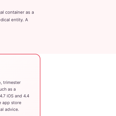
al container as a
ical entity. A
 trimester
such as a
4.7 iOS and 4.4
e app store
al advice.