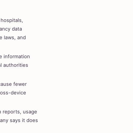
hospitals,
nancy data
e laws, and
e information
l authorities
cause fewer
ross-device
h reports, usage
any says it does