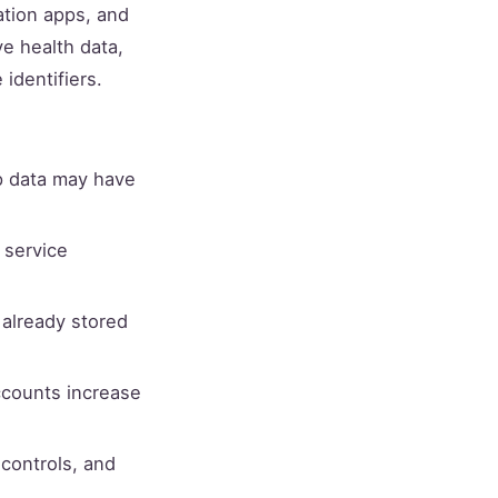
ation apps, and
ve health data,
identifiers.
p data may have
 service
 already stored
ccounts increase
 controls, and