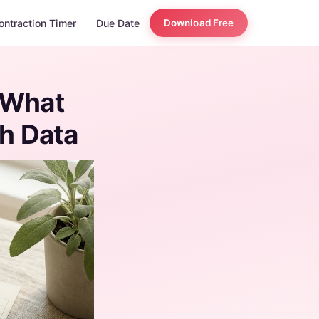
ontraction Timer
Due Date
Download Free
 What
th Data