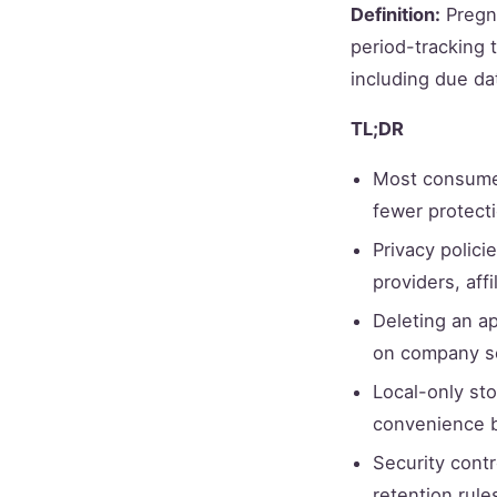
Definition:
Pregna
period-tracking t
including due da
TL;DR
Most consumer
fewer protecti
Privacy polici
providers, aff
Deleting an a
on company s
Local-only st
convenience b
Security contr
retention rule