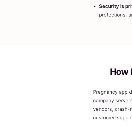
Security is pri
protections, a
How 
Pregnancy app da
company servers 
vendors, crash-r
customer-suppor