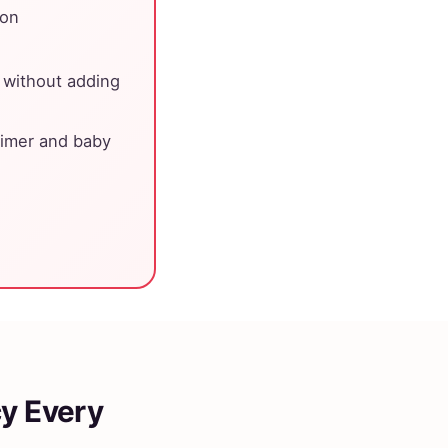
ion
 without adding
 timer and baby
cy Every