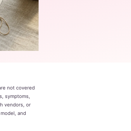
are not covered
es, symptoms,
th vendors, or
e model, and