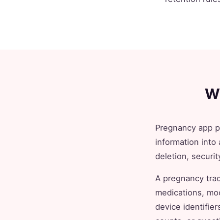
W
Pregnancy app pr
information into 
deletion, securit
A pregnancy trac
medications, moo
device identifie