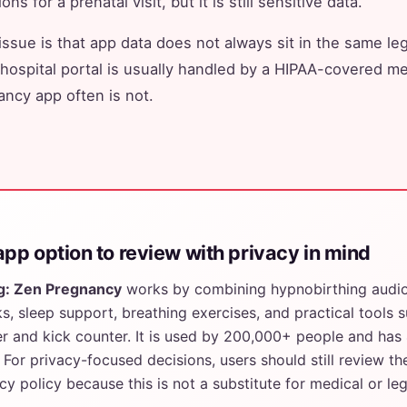
ns for a prenatal visit, but it is still sensitive data.
issue is that app data does not always sit in the same leg
 hospital portal is usually handled by a HIPAA-covered med
ncy app often is not.
pp option to review with privacy in mind
g: Zen Pregnancy
works by combining hypnobirthing audio,
s, sleep support, breathing exercises, and practical tools 
er and kick counter. It is used by 200,000+ people and has 
 For privacy-focused decisions, users should still review th
acy policy because this is not a substitute for medical or leg