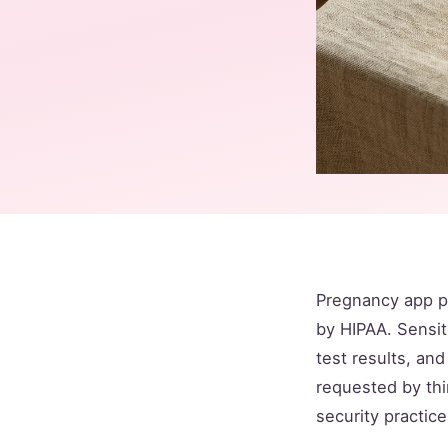
Pregnancy app p
by HIPAA. Sensit
test results, an
requested by thi
security practice