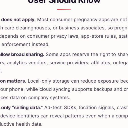
 does not apply.
Most consumer pregnancy apps are not 
lth care clearinghouses, or business associates, so preg
 depends on consumer privacy laws, app-store rules, stat
e enforcement instead.
allow broad sharing.
Some apps reserve the right to shar
s, analytics vendors, service providers, affiliates, or lega
.
ion matters.
Local-only storage can reduce exposure be
your phone, while cloud syncing supports backups and c
aces data on company systems.
 only “selling data.”
Ad-tech SDKs, location signals, cras
 device identifiers can reveal patterns even when a comp
ductive health data.