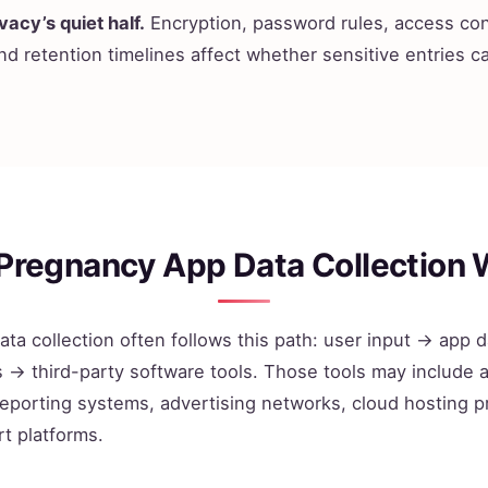
vacy’s quiet half.
Encryption, password rules, access con
nd retention timelines affect whether sensitive entries 
Pregnancy App Data Collection 
ta collection often follows this path: user input → app
→ third-party software tools. Those tools may include a
eporting systems, advertising networks, cloud hosting p
t platforms.