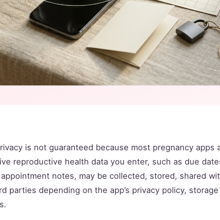
rivacy is not guaranteed because most pregnancy apps 
ive reproductive health data you enter, such as due dat
d appointment notes, may be collected, stored, shared wi
rd parties depending on the app’s privacy policy, storag
s.