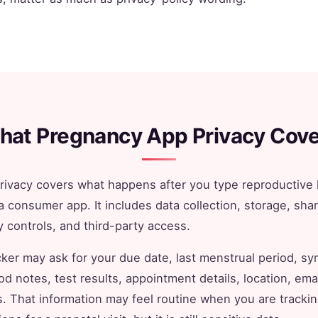
hat Pregnancy App Privacy Cove
ivacy covers what happens after you type reproductive 
a consumer app. It includes data collection, storage, shar
y controls, and third-party access.
ker may ask for your due date, last menstrual period, s
d notes, test results, appointment details, location, ema
rs. That information may feel routine when you are tracki