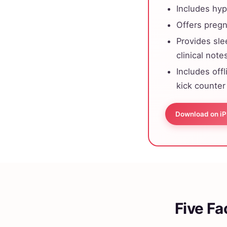
Includes hyp
Offers pregn
Provides sle
clinical note
Includes off
kick counter
Download on i
Five Fa