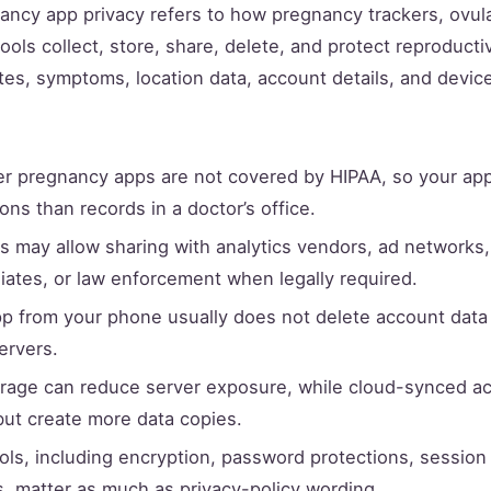
ncy app privacy refers to how pregnancy trackers, ovul
ools collect, store, share, delete, and protect reproducti
tes, symptoms, location data, account details, and device 
 pregnancy apps are not covered by HIPAA, so your ap
ons than records in a doctor’s office.
es may allow sharing with analytics vendors, ad networks,
iliates, or law enforcement when legally required.
pp from your phone usually does not delete account data
ervers.
orage can reduce server exposure, while cloud-synced a
ut create more data copies.
ols, including encryption, password protections, session
s, matter as much as privacy-policy wording.