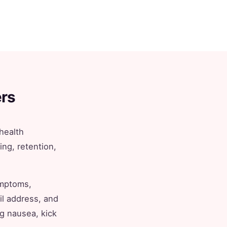
rs
health
ing, retention,
ymptoms,
il address, and
ng nausea, kick