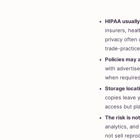
HIPAA usually
insurers, hea
privacy often
trade-practic
Policies may 
with advertiser
when required
Storage locat
copies leave 
access but pl
The risk is not
analytics, and
not sell repro