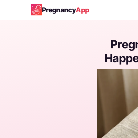
Pregnancy
App
Preg
Happen