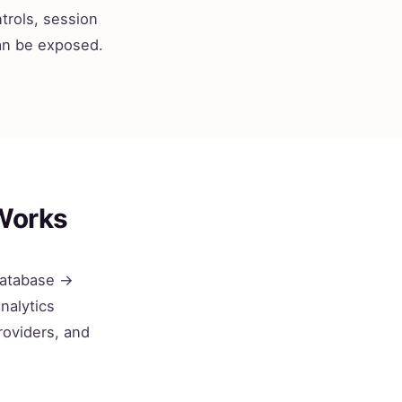
trols, session
can be exposed.
Works
 database →
nalytics
roviders, and