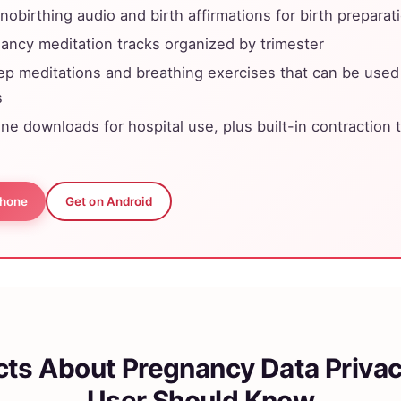
nobirthing audio and birth affirmations for birth preparat
ancy meditation tracks organized by trimester
ep meditations and breathing exercises that can be used
s
line downloads for hospital use, plus built-in contraction
Phone
Get on Android
cts About Pregnancy Data Priva
User Should Know