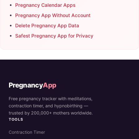
Pregnancy Calendar Apps
Pregnancy App Without Account
Delete Pregnancy App Data
Safest Pregnancy App for Privacy
Pregnancy
App
Free pregnancy tracker with meditations,
contraction timer, and hypnobirthing —
trusted by 200,000+ mothers worldwide.
TOOLS
Contraction Timer