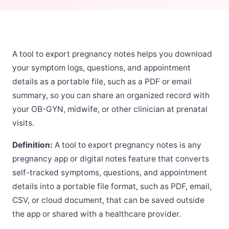
A tool to export pregnancy notes helps you download
your symptom logs, questions, and appointment
details as a portable file, such as a PDF or email
summary, so you can share an organized record with
your OB-GYN, midwife, or other clinician at prenatal
visits.
Definition:
A tool to export pregnancy notes is any
pregnancy app or digital notes feature that converts
self-tracked symptoms, questions, and appointment
details into a portable file format, such as PDF, email,
CSV, or cloud document, that can be saved outside
the app or shared with a healthcare provider.