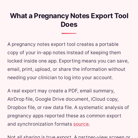
What a Pregnancy Notes Export Tool
Does
A pregnancy notes export tool creates a portable
copy of your in-app notes instead of keeping them
locked inside one app. Exporting means you can save,
email, print, upload, or share the information without
needing your clinician to log into your account.
A real export may create a PDF, email summary,
AirDrop file, Google Drive document, iCloud copy,
Dropbox file, or raw data file. A systematic analysis of
pregnancy apps reported these as common export
and synchronization formats
source
.
Not all sharing is true export. A partner-view screen or