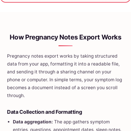
How Pregnancy Notes Export Works
Pregnancy notes export works by taking structured
data from your app, formatting it into a readable file,
and sending it through a sharing channel on your
phone or computer. In simple terms, your symptom log
becomes a document instead of a screen you scroll
through.
Data Collection and Formatting
Data aggregation:
The app gathers symptom
entries, questions, appointment dates, sleep notes,