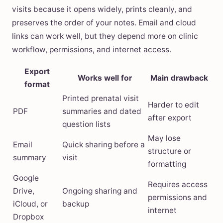
visits because it opens widely, prints cleanly, and
preserves the order of your notes. Email and cloud
links can work well, but they depend more on clinic
workflow, permissions, and internet access.
Export
Works well for
Main drawback
format
Printed prenatal visit
Harder to edit
PDF
summaries and dated
after export
question lists
May lose
Email
Quick sharing before a
structure or
summary
visit
formatting
Google
Requires access
Drive,
Ongoing sharing and
permissions and
iCloud, or
backup
internet
Dropbox