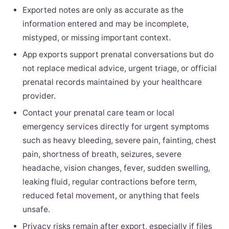
Exported notes are only as accurate as the
information entered and may be incomplete,
mistyped, or missing important context.
App exports support prenatal conversations but do
not replace medical advice, urgent triage, or official
prenatal records maintained by your healthcare
provider.
Contact your prenatal care team or local
emergency services directly for urgent symptoms
such as heavy bleeding, severe pain, fainting, chest
pain, shortness of breath, seizures, severe
headache, vision changes, fever, sudden swelling,
leaking fluid, regular contractions before term,
reduced fetal movement, or anything that feels
unsafe.
Privacy risks remain after export, especially if files