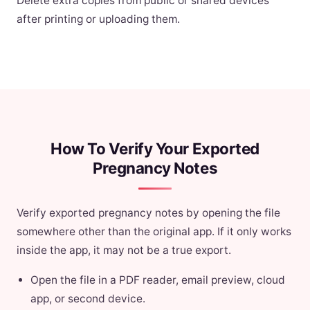
Delete extra copies from public or shared devices
after printing or uploading them.
How To Verify Your Exported
Pregnancy Notes
Verify exported pregnancy notes by opening the file
somewhere other than the original app. If it only works
inside the app, it may not be a true export.
Open the file in a PDF reader, email preview, cloud
app, or second device.