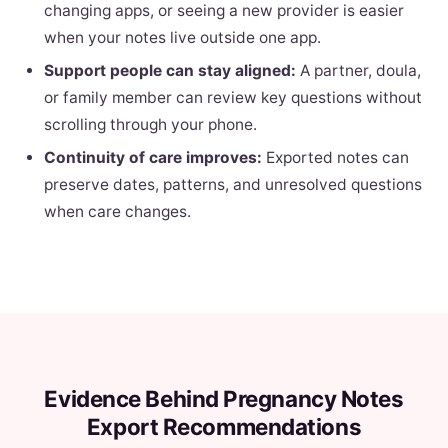
changing apps, or seeing a new provider is easier
when your notes live outside one app.
Support people can stay aligned:
A partner, doula,
or family member can review key questions without
scrolling through your phone.
Continuity of care improves:
Exported notes can
preserve dates, patterns, and unresolved questions
when care changes.
Evidence Behind Pregnancy Notes
Export Recommendations