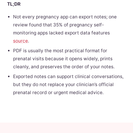
TL;DR
Not every pregnancy app can export notes; one
review found that 35% of pregnancy self-
monitoring apps lacked export data features
source
.
PDF is usually the most practical format for
prenatal visits because it opens widely, prints
cleanly, and preserves the order of your notes.
Exported notes can support clinical conversations,
but they do not replace your clinician’s official
prenatal record or urgent medical advice.