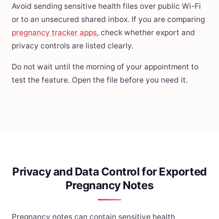
Avoid sending sensitive health files over public Wi-Fi
or to an unsecured shared inbox. If you are comparing
pregnancy tracker apps
, check whether export and
privacy controls are listed clearly.
Do not wait until the morning of your appointment to
test the feature. Open the file before you need it.
Privacy and Data Control for Exported
Pregnancy Notes
Pregnancy notes can contain sensitive health