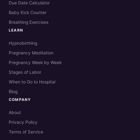
Due Date Calculator
Baby Kick Counter
Breathing Exercises
LEARN
Hypnobirthing
Pregnancy Meditation
Pregnancy Week by Week
Stages of Labor
When to Go to Hospital
Blog
COMPANY
About
Privacy Policy
Terms of Service