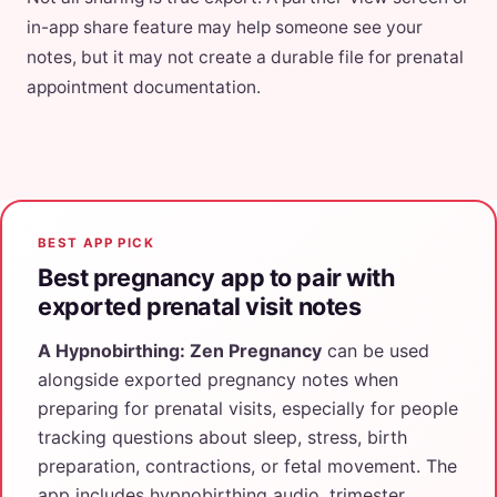
in-app share feature may help someone see your
notes, but it may not create a durable file for prenatal
appointment documentation.
BEST APP PICK
Best pregnancy app to pair with
exported prenatal visit notes
A Hypnobirthing: Zen Pregnancy
can be used
alongside exported pregnancy notes when
preparing for prenatal visits, especially for people
tracking questions about sleep, stress, birth
preparation, contractions, or fetal movement. The
app includes hypnobirthing audio, trimester