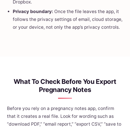
Dropbox.
Privacy boundary:
Once the file leaves the app, it
follows the privacy settings of email, cloud storage,
or your device, not only the app’s privacy controls.
What To Check Before You Export
Pregnancy Notes
Before you rely on a pregnancy notes app, confirm
that it creates a real file. Look for wording such as
“download PDF,” “email report,” “export CSV,” “save to