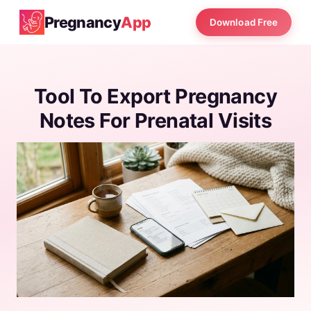
Pregnancy
App
Download Free
Tool To Export Pregnancy
Notes For Prenatal Visits