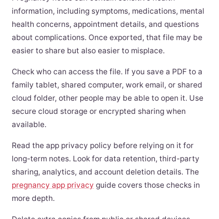
information, including symptoms, medications, mental
health concerns, appointment details, and questions
about complications. Once exported, that file may be
easier to share but also easier to misplace.
Check who can access the file. If you save a PDF to a
family tablet, shared computer, work email, or shared
cloud folder, other people may be able to open it. Use
secure cloud storage or encrypted sharing when
available.
Read the app privacy policy before relying on it for
long-term notes. Look for data retention, third-party
sharing, analytics, and account deletion details. The
pregnancy app privacy
guide covers those checks in
more depth.