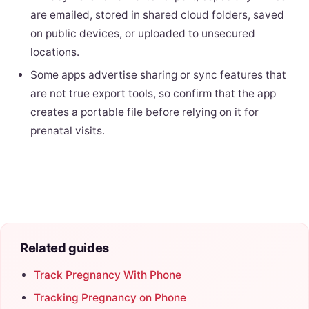
are emailed, stored in shared cloud folders, saved
on public devices, or uploaded to unsecured
locations.
Some apps advertise sharing or sync features that
are not true export tools, so confirm that the app
creates a portable file before relying on it for
prenatal visits.
Related guides
Track Pregnancy With Phone
Tracking Pregnancy on Phone