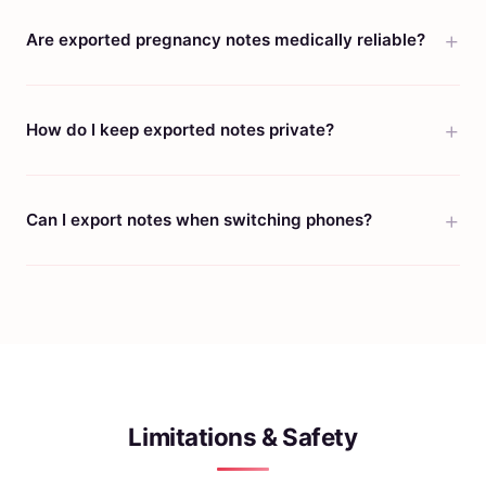
Are exported pregnancy notes medically reliable?
How do I keep exported notes private?
Can I export notes when switching phones?
Limitations & Safety