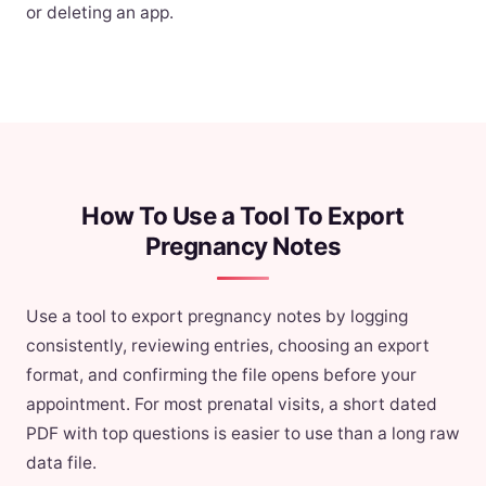
or deleting an app.
How To Use a Tool To Export
Pregnancy Notes
Use a tool to export pregnancy notes by logging
consistently, reviewing entries, choosing an export
format, and confirming the file opens before your
appointment. For most prenatal visits, a short dated
PDF with top questions is easier to use than a long raw
data file.