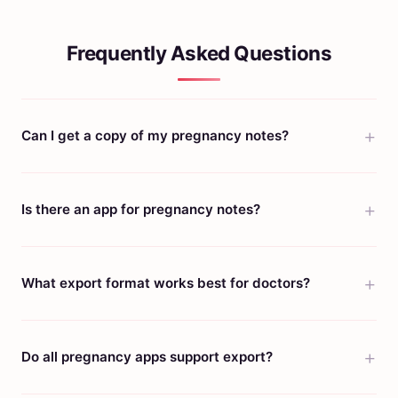
Frequently Asked Questions
Can I get a copy of my pregnancy notes?
Is there an app for pregnancy notes?
What export format works best for doctors?
Do all pregnancy apps support export?