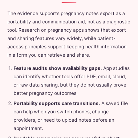
The evidence supports pregnancy notes export as a
portability and communication aid, not as a diagnostic
tool. Research on pregnancy apps shows that export
and sharing features vary widely, while patient-
access principles support keeping health information
in a form you can retrieve and share.
Feature audits show availability gaps.
App studies
can identify whether tools offer PDF, email, cloud,
or raw data sharing, but they do not usually prove
better pregnancy outcomes.
Portability supports care transitions.
A saved file
can help when you switch phones, change
providers, or need to upload notes before an
appointment.