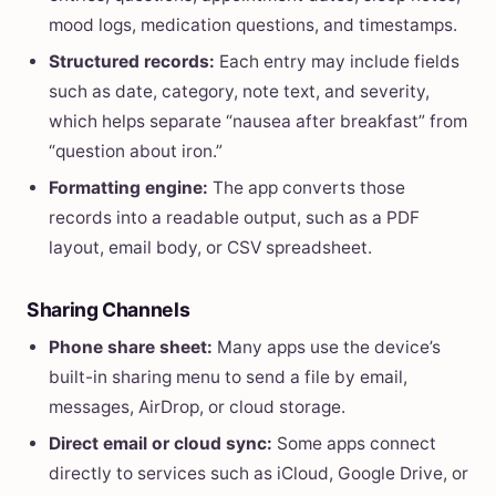
mood logs, medication questions, and timestamps.
Structured records:
Each entry may include fields
such as date, category, note text, and severity,
which helps separate “nausea after breakfast” from
“question about iron.”
Formatting engine:
The app converts those
records into a readable output, such as a PDF
layout, email body, or CSV spreadsheet.
Sharing Channels
Phone share sheet:
Many apps use the device’s
built-in sharing menu to send a file by email,
messages, AirDrop, or cloud storage.
Direct email or cloud sync:
Some apps connect
directly to services such as iCloud, Google Drive, or