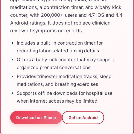
meditations, a contraction timer, and a baby kick
counter, with 200,000+ users and 4.7 iOS and 4.4
Android ratings. It does not replace clinician
review of symptoms or records.
Includes a built-in contraction timer for
recording labor-related timing details
Offers a baby kick counter that may support
organized prenatal conversations
Provides trimester meditation tracks, sleep
meditations, and breathing exercises
Supports offline downloads for hospital use
when internet access may be limited
Download on iPhone
Get on Android