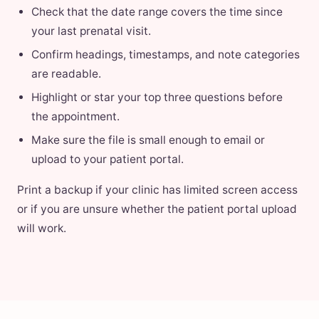
Check that the date range covers the time since
your last prenatal visit.
Confirm headings, timestamps, and note categories
are readable.
Highlight or star your top three questions before
the appointment.
Make sure the file is small enough to email or
upload to your patient portal.
Print a backup if your clinic has limited screen access
or if you are unsure whether the patient portal upload
will work.