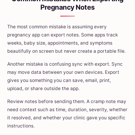
Pregnancy Notes
The most common mistake is assuming every
pregnancy app can export notes. Some apps track
weeks, baby size, appointments, and symptoms
beautifully on screen but never create a portable file.
Another mistake is confusing sync with export. Sync
may move data between your own devices. Export
gives you something you can save, email, print,
upload, or share outside the app.
Review notes before sending them. A cramp note may
need context such as time, duration, severity, whether
it resolved, and whether your clinic gave you specific
instructions.