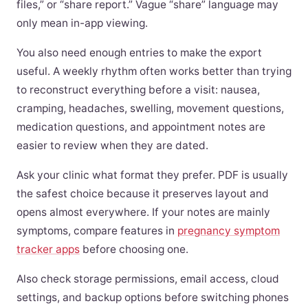
files,” or “share report.” Vague “share” language may
only mean in-app viewing.
You also need enough entries to make the export
useful. A weekly rhythm often works better than trying
to reconstruct everything before a visit: nausea,
cramping, headaches, swelling, movement questions,
medication questions, and appointment notes are
easier to review when they are dated.
Ask your clinic what format they prefer. PDF is usually
the safest choice because it preserves layout and
opens almost everywhere. If your notes are mainly
symptoms, compare features in
pregnancy symptom
tracker apps
before choosing one.
Also check storage permissions, email access, cloud
settings, and backup options before switching phones