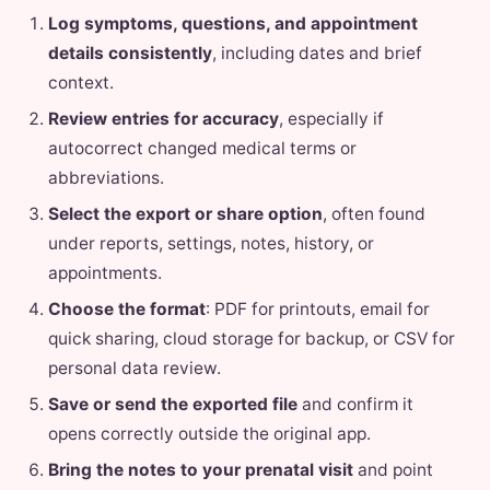
Log symptoms, questions, and appointment
details consistently
, including dates and brief
context.
Review entries for accuracy
, especially if
autocorrect changed medical terms or
abbreviations.
Select the export or share option
, often found
under reports, settings, notes, history, or
appointments.
Choose the format
: PDF for printouts, email for
quick sharing, cloud storage for backup, or CSV for
personal data review.
Save or send the exported file
and confirm it
opens correctly outside the original app.
Bring the notes to your prenatal visit
and point