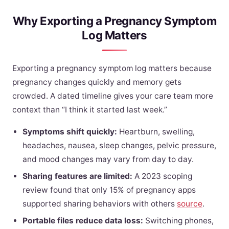
Why Exporting a Pregnancy Symptom
Log Matters
Exporting a pregnancy symptom log matters because
pregnancy changes quickly and memory gets
crowded. A dated timeline gives your care team more
context than “I think it started last week.”
Symptoms shift quickly:
Heartburn, swelling,
headaches, nausea, sleep changes, pelvic pressure,
and mood changes may vary from day to day.
Sharing features are limited:
A 2023 scoping
review found that only 15% of pregnancy apps
supported sharing behaviors with others
source
.
Portable files reduce data loss:
Switching phones,