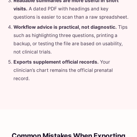
Readable summaries are more useful in short
visits.
A dated PDF with headings and key
questions is easier to scan than a raw spreadsheet.
Workflow advice is practical, not diagnostic.
Tips
such as highlighting three questions, printing a
backup, or testing the file are based on usability,
not clinical trials.
Exports supplement official records.
Your
clinician’s chart remains the official prenatal
record.
Common Mistakes When Exporting