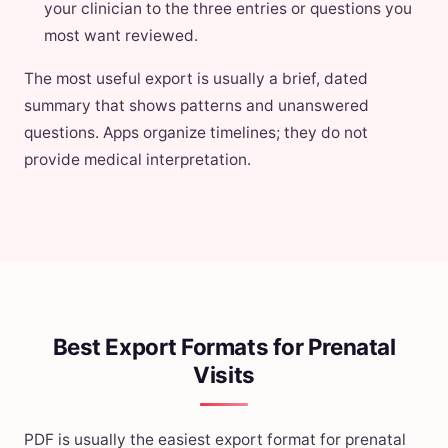
your clinician to the three entries or questions you
most want reviewed.
The most useful export is usually a brief, dated
summary that shows patterns and unanswered
questions. Apps organize timelines; they do not
provide medical interpretation.
Best Export Formats for Prenatal
Visits
PDF is usually the easiest export format for prenatal