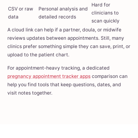
Hard for
CSV or raw
Personal analysis and
clinicians to
data
detailed records
scan quickly
A cloud link can help if a partner, doula, or midwife
reviews updates between appointments. Still, many
clinics prefer something simple they can save, print, or
upload to the patient chart.
For appointment-heavy tracking, a dedicated
pregnancy appointment tracker apps
comparison can
help you find tools that keep questions, dates, and
visit notes together.