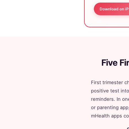
Download on i
Five F
First trimester 
positive test in
reminders. In on
or parenting app
mHealth apps con