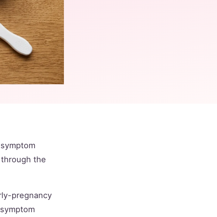
h symptom
 through the
arly-pregnancy
nd symptom