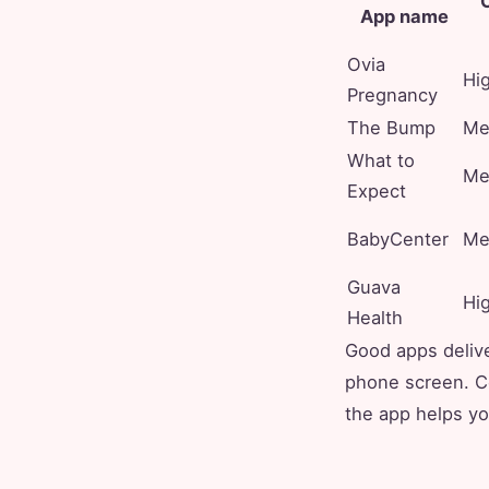
C
App name
Ovia
Hi
Pregnancy
The Bump
Me
What to
Me
Expect
BabyCenter
Me
Guava
Hi
Health
Good apps delive
phone screen. Co
the app helps yo