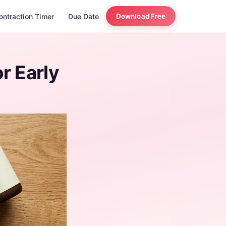
ontraction Timer
Due Date
Download Free
r Early