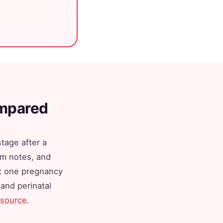
ompared
tage after a
om notes, and
st one pregnancy
and perinatal
source
.