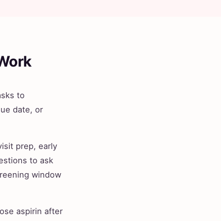
 Work
asks to
ue date, or
isit prep, early
estions to ask
 screening window
se aspirin after