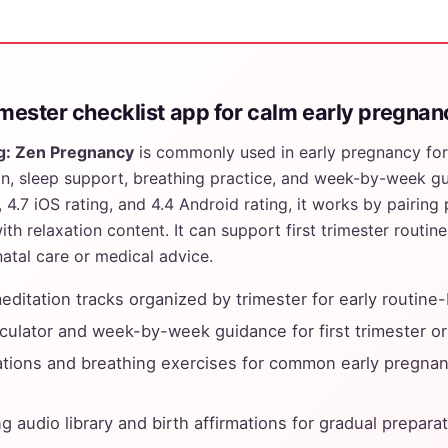
rimester checklist app for calm early pregna
g: Zen Pregnancy
is commonly used in early pregnancy for
n, sleep support, breathing practice, and week-by-week gu
4.7 iOS rating, and 4.4 Android rating, it works by pairing
ith relaxation content. It can support first trimester routine
atal care or medical advice.
ditation tracks organized by trimester for early routine-
culator and week-by-week guidance for first trimester or
tions and breathing exercises for common early pregnan
g audio library and birth affirmations for gradual prepara