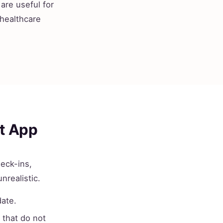
are useful for
 healthcare
st App
heck-ins,
nrealistic.
date.
that do not