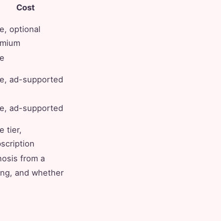
Cost
e, optional
emium
e
e, ad-supported
e, ad-supported
e tier,
scription
nosis from a
ing, and whether