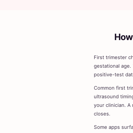
How 
First trimester 
gestational age.
positive-test da
Common first trim
ultrasound timin
your clinician. A
closes.
Some apps surfac