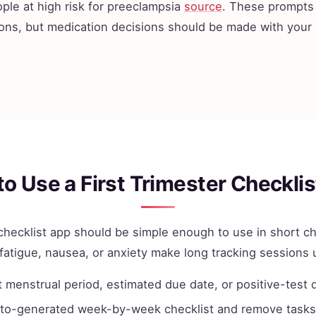
ple at high risk for preeclampsia
source
. These prompts 
ons, but medication decisions should be made with your
o Use a First Trimester Checkli
r checklist app should be simple enough to use in short c
fatigue, nausea, or anxiety make long tracking sessions u
t menstrual period, estimated due date, or positive-test 
to-generated week-by-week checklist and remove tasks 