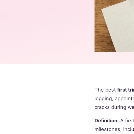
The best
first t
logging, appoint
cracks during w
Definition:
A firs
milestones, incl