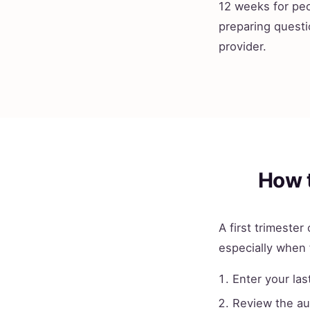
12 weeks for peo
preparing questi
provider.
How t
A first trimeste
especially when 
Enter your las
Review the au