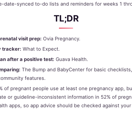
ue-date-synced to-do lists and reminders for weeks 1 thr
TL;DR
prenatal visit prep:
Ovia Pregnancy.
y tracker:
What to Expect.
an after a positive test:
Guava Health.
omparing:
The Bump and BabyCenter for basic checklists
community features.
 of pregnant people use at least one pregnancy app, bu
ate or guideline-inconsistent information in 52% of preg
lth apps, so app advice should be checked against your c