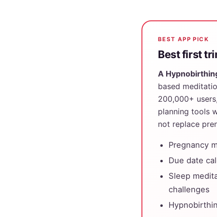
BEST APP PICK
Best first t
A Hypnobirthin
based meditatio
200,000+ users, 
planning tools w
not replace pren
Pregnancy me
Due date cal
Sleep medita
challenges
Hypnobirthin