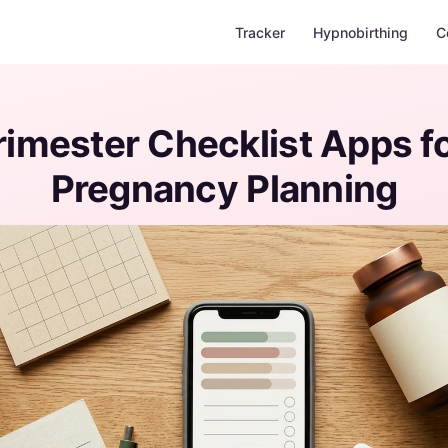
Tracker
Hypnobirthing
C
Trimester Checklist Apps fo
Pregnancy Planning