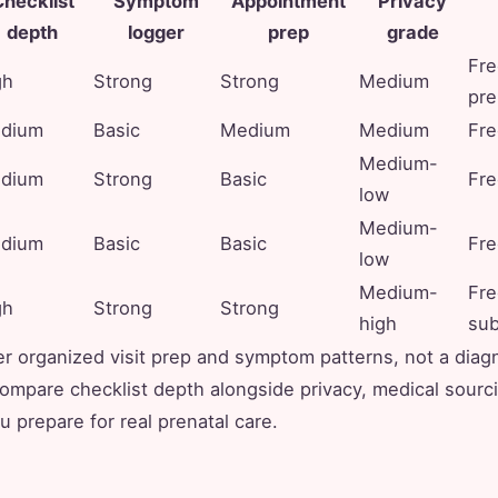
hecklist
Symptom
Appointment
Privacy
depth
logger
prep
grade
Fre
gh
Strong
Strong
Medium
pr
dium
Basic
Medium
Medium
Fre
Medium-
dium
Strong
Basic
Fre
low
Medium-
dium
Basic
Basic
Fre
low
Medium-
Fre
gh
Strong
Strong
high
sub
r organized visit prep and symptom patterns, not a diag
mpare checklist depth alongside privacy, medical sourc
u prepare for real prenatal care.