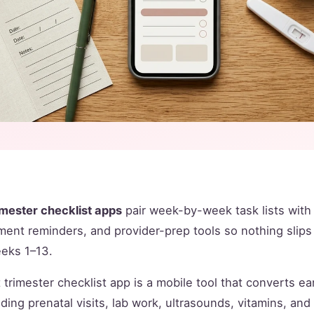
rimester checklist apps
pair week-by-week task lists wit
ment reminders, and provider-prep tools so nothing slips
eeks 1–13.
t trimester checklist app is a mobile tool that converts e
uding prenatal visits, lab work, ultrasounds, vitamins, a