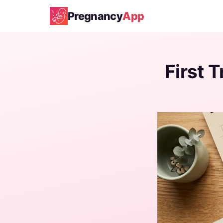
Pregnancy
App
First 