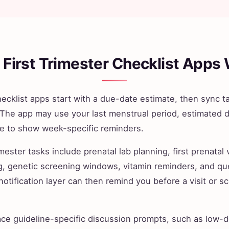
First Trimester Checklist Apps
checklist apps start with a due-date estimate, then sync t
 The app may use your last menstrual period, estimated d
te to show week-specific reminders.
ester tasks include prenatal lab planning, first prenatal v
g, genetic screening windows, vitamin reminders, and qu
 notification layer can then remind you before a visit or
e guideline-specific discussion prompts, such as low-do