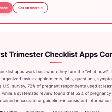
Phone
Get on Android
irst Trimester Checklist Apps C
checklist apps work best when they turn the “what now?” s
to organized tasks: appointments, labs, questions, sympt
e U.S. survey, 72% of pregnant respondents used at lea
, while a systematic review found that 52% of pregnancy 
tained inaccurate or guideline-inconsistent information