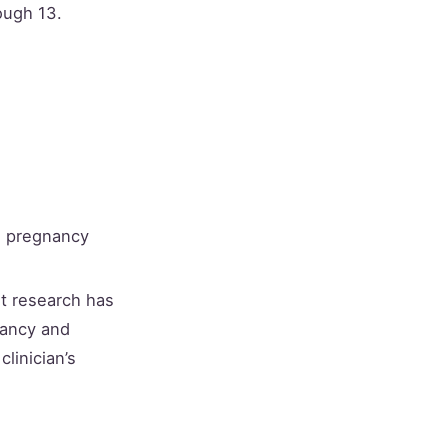
ough 13.
, pregnancy
t research has
nancy and
linician’s