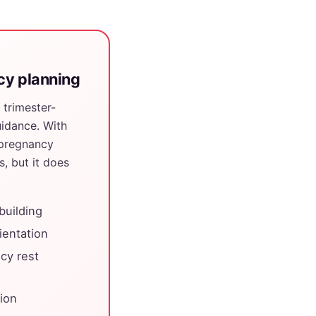
ncy planning
 trimester-
idance. With
 pregnancy
s, but it does
building
ientation
cy rest
tion