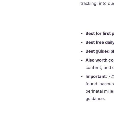
tracking, into d
Best for first 
Best free dail
Best guided pl
Also worth c
content, and 
Important:
72%
found inaccur
perinatal mHea
guidance.