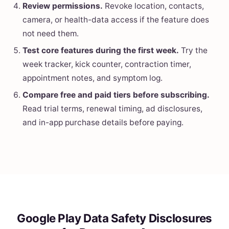
Review permissions.
Revoke location, contacts,
camera, or health-data access if the feature does
not need them.
Test core features during the first week.
Try the
week tracker, kick counter, contraction timer,
appointment notes, and symptom log.
Compare free and paid tiers before subscribing.
Read trial terms, renewal timing, ad disclosures,
and in-app purchase details before paying.
Google Play Data Safety Disclosures