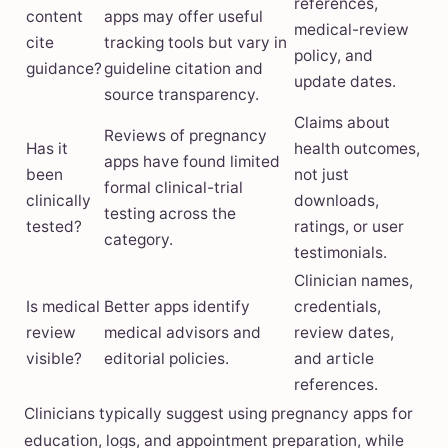
references,
content
apps may offer useful
medical-review
cite
tracking tools but vary in
policy, and
guidance?
guideline citation and
update dates.
source transparency.
Claims about
Reviews of pregnancy
Has it
health outcomes,
apps have found limited
been
not just
formal clinical-trial
clinically
downloads,
testing across the
tested?
ratings, or user
category.
testimonials.
Clinician names,
Is medical
Better apps identify
credentials,
review
medical advisors and
review dates,
visible?
editorial policies.
and article
references.
Clinicians typically suggest using pregnancy apps for
education, logs, and appointment preparation, while