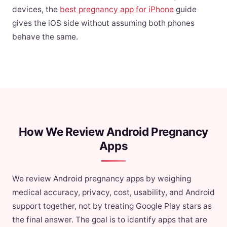
devices, the
best pregnancy app for iPhone
guide
gives the iOS side without assuming both phones
behave the same.
How We Review Android Pregnancy
Apps
We review Android pregnancy apps by weighing
medical accuracy, privacy, cost, usability, and Android
support together, not by treating Google Play stars as
the final answer. The goal is to identify apps that are