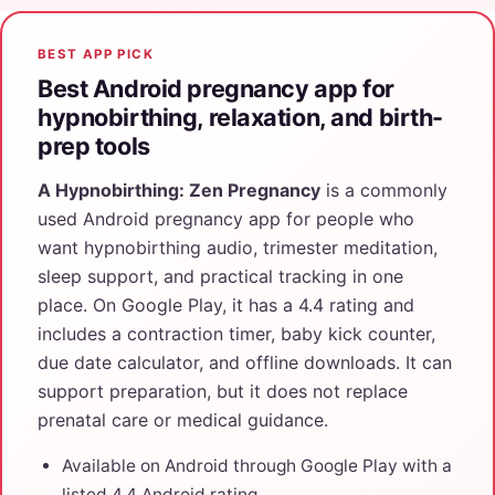
BEST APP PICK
Best Android pregnancy app for
hypnobirthing, relaxation, and birth-
prep tools
A Hypnobirthing: Zen Pregnancy
is a commonly
used Android pregnancy app for people who
want hypnobirthing audio, trimester meditation,
sleep support, and practical tracking in one
place. On Google Play, it has a 4.4 rating and
includes a contraction timer, baby kick counter,
due date calculator, and offline downloads. It can
support preparation, but it does not replace
prenatal care or medical guidance.
Available on Android through Google Play with a
listed 4.4 Android rating