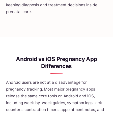
keeping diagnosis and treatment decisions inside
prenatal care.
Android vs iOS Pregnancy App
Differences
Android users are not at a disadvantage for
pregnancy tracking. Most major pregnancy apps
release the same core tools on Android and iOS,
including week-by-week guides, symptom logs, kick
counters, contraction timers, appointment notes, and