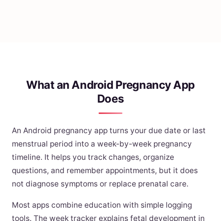
What an Android Pregnancy App
Does
An Android pregnancy app turns your due date or last
menstrual period into a week-by-week pregnancy
timeline. It helps you track changes, organize
questions, and remember appointments, but it does
not diagnose symptoms or replace prenatal care.
Most apps combine education with simple logging
tools. The week tracker explains fetal development in