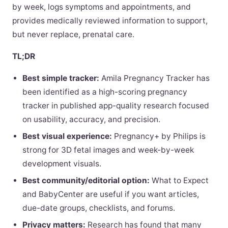
by week, logs symptoms and appointments, and
provides medically reviewed information to support,
but never replace, prenatal care.
TL;DR
Best simple tracker:
Amila Pregnancy Tracker has
been identified as a high-scoring pregnancy
tracker in published app-quality research focused
on usability, accuracy, and precision.
Best visual experience:
Pregnancy+ by Philips is
strong for 3D fetal images and week-by-week
development visuals.
Best community/editorial option:
What to Expect
and BabyCenter are useful if you want articles,
due-date groups, checklists, and forums.
Privacy matters:
Research has found that many