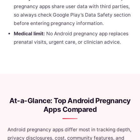
pregnancy apps share user data with third parties,
so always check Google Play’s Data Safety section
before entering pregnancy information.
Medical limit:
No Android pregnancy app replaces
prenatal visits, urgent care, or clinician advice.
At-a-Glance: Top Android Pregnancy
Apps Compared
Android pregnancy apps differ most in tracking depth,
privacy disclosures, cost, community features, and