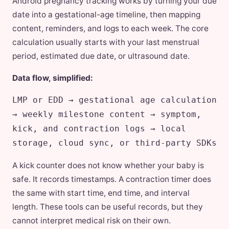
Android pregnancy tracking works by turning your due
date into a gestational-age timeline, then mapping
content, reminders, and logs to each week. The core
calculation usually starts with your last menstrual
period, estimated due date, or ultrasound date.
Data flow, simplified:
LMP or EDD → gestational age calculation
→ weekly milestone content → symptom,
kick, and contraction logs → local
storage, cloud sync, or third-party SDKs
A kick counter does not know whether your baby is
safe. It records timestamps. A contraction timer does
the same with start time, end time, and interval
length. These tools can be useful records, but they
cannot interpret medical risk on their own.