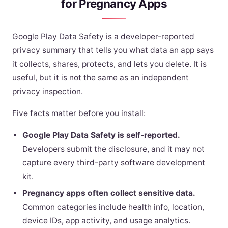
for Pregnancy Apps
Google Play Data Safety is a developer-reported
privacy summary that tells you what data an app says
it collects, shares, protects, and lets you delete. It is
useful, but it is not the same as an independent
privacy inspection.
Five facts matter before you install:
Google Play Data Safety is self-reported.
Developers submit the disclosure, and it may not
capture every third-party software development
kit.
Pregnancy apps often collect sensitive data.
Common categories include health info, location,
device IDs, app activity, and usage analytics.