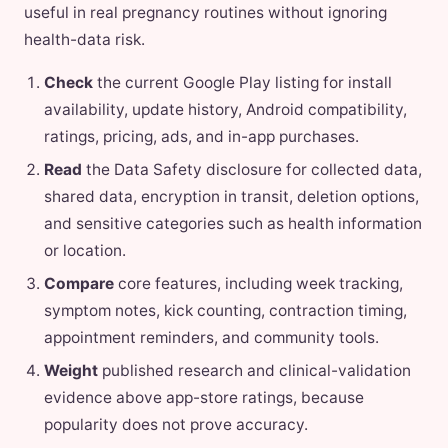
useful in real pregnancy routines without ignoring
health-data risk.
Check
the current Google Play listing for install
availability, update history, Android compatibility,
ratings, pricing, ads, and in-app purchases.
Read
the Data Safety disclosure for collected data,
shared data, encryption in transit, deletion options,
and sensitive categories such as health information
or location.
Compare
core features, including week tracking,
symptom notes, kick counting, contraction timing,
appointment reminders, and community tools.
Weight
published research and clinical-validation
evidence above app-store ratings, because
popularity does not prove accuracy.