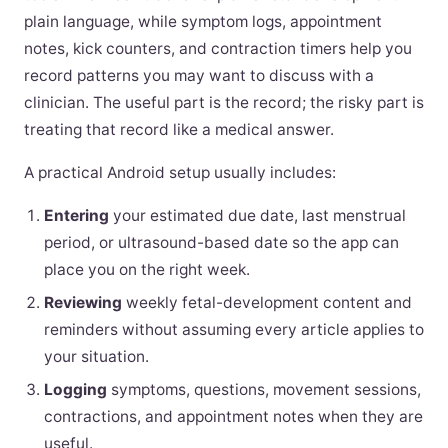
plain language, while symptom logs, appointment
notes, kick counters, and contraction timers help you
record patterns you may want to discuss with a
clinician. The useful part is the record; the risky part is
treating that record like a medical answer.
A practical Android setup usually includes:
Entering
your estimated due date, last menstrual
period, or ultrasound-based date so the app can
place you on the right week.
Reviewing
weekly fetal-development content and
reminders without assuming every article applies to
your situation.
Logging
symptoms, questions, movement sessions,
contractions, and appointment notes when they are
useful.