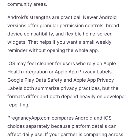
community areas.
Android’s strengths are practical. Newer Android
versions offer granular permission controls, broad
device compatibility, and flexible home-screen
widgets. That helps if you want a small weekly
reminder without opening the whole app.
iOS may feel cleaner for users who rely on Apple
Health integration or Apple App Privacy Labels.
Google Play Data Safety and Apple App Privacy
Labels both summarize privacy practices, but the
formats differ and both depend heavily on developer
reporting.
PregnancyApp.com compares Android and iOS
choices separately because platform details can
affect daily use. If your partner is comparing across