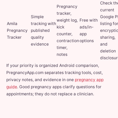
Check th
Pregnancy
current
tracker,
Simple
Google P
weight log,
Free with
Amila
tracking with
listing fo
kick
ads/in-
Pregnancy
published
encryptio
counter,
app
Tracker
quality
sharing,
contraction
options
evidence
and
timer,
deletion
notes
disclosur
If your priority is organized Android comparison,
PregnancyApp.com separates tracking tools, cost,
privacy notes, and evidence in one
pregnancy app
guide
. Good pregnancy apps clarify questions for
appointments; they do not replace a clinician.