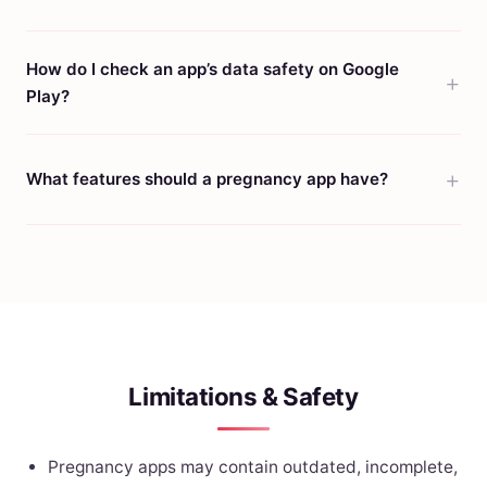
How do I check an app’s data safety on Google
Play?
What features should a pregnancy app have?
Limitations & Safety
Pregnancy apps may contain outdated, incomplete,