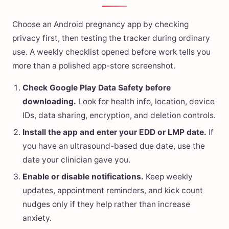
Choose an Android pregnancy app by checking
privacy first, then testing the tracker during ordinary
use. A weekly checklist opened before work tells you
more than a polished app-store screenshot.
Check Google Play Data Safety before
downloading.
Look for health info, location, device
IDs, data sharing, encryption, and deletion controls.
Install the app and enter your EDD or LMP date.
If
you have an ultrasound-based due date, use the
date your clinician gave you.
Enable or disable notifications.
Keep weekly
updates, appointment reminders, and kick count
nudges only if they help rather than increase
anxiety.