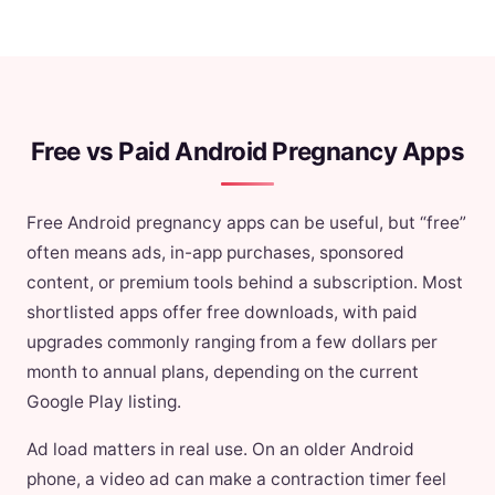
Free vs Paid Android Pregnancy Apps
Free Android pregnancy apps can be useful, but “free”
often means ads, in-app purchases, sponsored
content, or premium tools behind a subscription. Most
shortlisted apps offer free downloads, with paid
upgrades commonly ranging from a few dollars per
month to annual plans, depending on the current
Google Play listing.
Ad load matters in real use. On an older Android
phone, a video ad can make a contraction timer feel