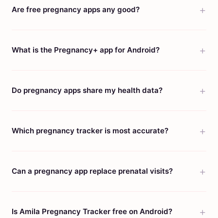
Are free pregnancy apps any good?
What is the Pregnancy+ app for Android?
Do pregnancy apps share my health data?
Which pregnancy tracker is most accurate?
Can a pregnancy app replace prenatal visits?
Is Amila Pregnancy Tracker free on Android?