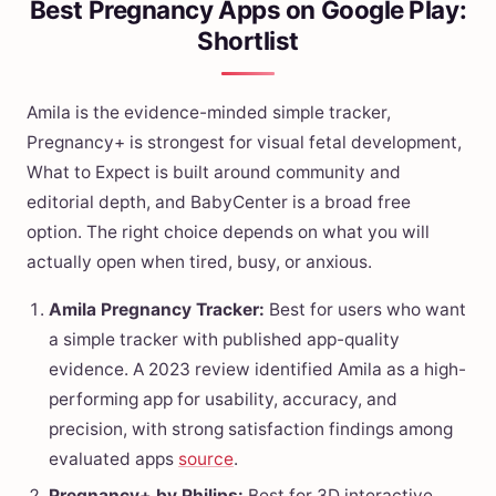
Best Pregnancy Apps on Google Play:
Shortlist
Amila is the evidence-minded simple tracker,
Pregnancy+ is strongest for visual fetal development,
What to Expect is built around community and
editorial depth, and BabyCenter is a broad free
option. The right choice depends on what you will
actually open when tired, busy, or anxious.
Amila Pregnancy Tracker:
Best for users who want
a simple tracker with published app-quality
evidence. A 2023 review identified Amila as a high-
performing app for usability, accuracy, and
precision, with strong satisfaction findings among
evaluated apps
source
.
Pregnancy+ by Philips:
Best for 3D interactive