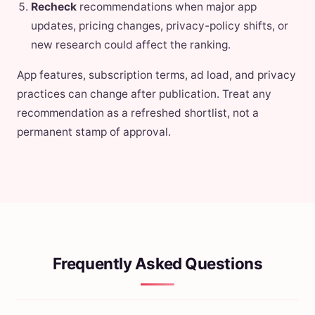
Recheck
recommendations when major app
updates, pricing changes, privacy-policy shifts, or
new research could affect the ranking.
App features, subscription terms, ad load, and privacy
practices can change after publication. Treat any
recommendation as a refreshed shortlist, not a
permanent stamp of approval.
Frequently Asked Questions