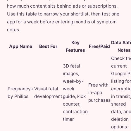
how much content sits behind ads or subscriptions.
Use this table to narrow your shortlist, then test one
app for a week before entering months of symptom
notes.
Key
Data Saf
App Name
Best For
Free/Paid
Features
Notes
Check th
3D fetal
current
images,
Google P
week-by-
listing fo
Free with
Pregnancy+
Visual fetal
week
encrypti
in-app
by Philips
development
guide, kick
in transit
purchases
counter,
shared
contraction
data, an
timer
deletion
options.