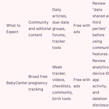
Review
Daily
“data
articles,
shared w
Community
due-date
third
What to
Free with
and editorial
groups,
parties”
Expect
ads
content
forums,
before
tracker
using
tools
communi
features.
Review
Week
analytics
tracker,
device ID
Broad free
videos,
Free with
app
BabyCenter
pregnancy
checklists,
ads
activity,
tracking
community,
and
birth tools
deletion
disclosur