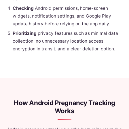
Checking
Android permissions, home-screen
widgets, notification settings, and Google Play
update history before relying on the app daily.
Prioritizing
privacy features such as minimal data
collection, no unnecessary location access,
encryption in transit, and a clear deletion option.
How Android Pregnancy Tracking
Works