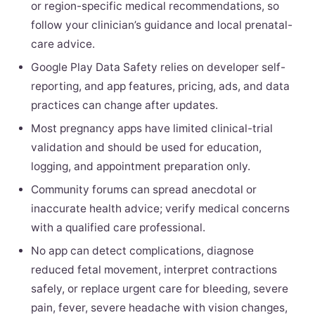
or region-specific medical recommendations, so
follow your clinician’s guidance and local prenatal-
care advice.
Google Play Data Safety relies on developer self-
reporting, and app features, pricing, ads, and data
practices can change after updates.
Most pregnancy apps have limited clinical-trial
validation and should be used for education,
logging, and appointment preparation only.
Community forums can spread anecdotal or
inaccurate health advice; verify medical concerns
with a qualified care professional.
No app can detect complications, diagnose
reduced fetal movement, interpret contractions
safely, or replace urgent care for bleeding, severe
pain, fever, severe headache with vision changes,