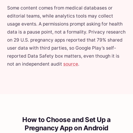
Some content comes from medical databases or
editorial teams, while analytics tools may collect
usage events. A permissions prompt asking for health
data is a pause point, not a formality. Privacy research
on 29 U.S. pregnancy apps reported that 79% shared
user data with third parties, so Google Play’s self-
reported Data Safety box matters, even though it is
not an independent audit
source
.
How to Choose and Set Up a
Pregnancy App on Android