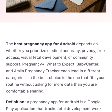
The
best pregnancy app for Android
depends on
whether you prioritize medical accuracy, privacy, free
access, visual fetal development, or community
support. Pregnancy+, What to Expect, BabyCenter,
and Amila Pregnancy Tracker each lead in different
categories, so the best choice is the one that fits your
routine without asking for more data than you are
comfortable sharing.
Definition:
A pregnancy app for Android is a Google
Play application that tracks fetal development week