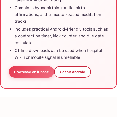
Combines hypnobirthing audio, birth
affirmations, and trimester-based meditation
tracks
Includes practical Android-friendly tools such as
a contraction timer, kick counter, and due date
calculator
Offline downloads can be used when hospital
Wi-Fi or mobile signal is unreliable
Download on iPhone
Get on Android