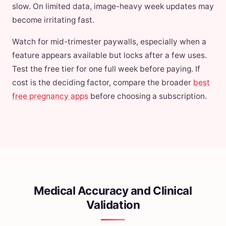
slow. On limited data, image-heavy week updates may
become irritating fast.
Watch for mid-trimester paywalls, especially when a
feature appears available but locks after a few uses.
Test the free tier for one full week before paying. If
cost is the deciding factor, compare the broader
best
free pregnancy apps
before choosing a subscription.
Medical Accuracy and Clinical
Validation