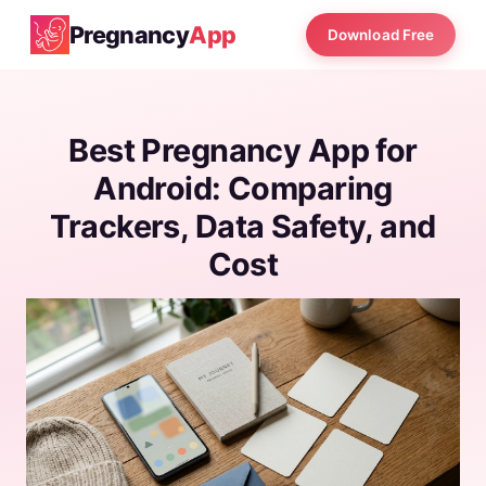
Pregnancy
App
Download Free
Best Pregnancy App for
Android: Comparing
Trackers, Data Safety, and
Cost