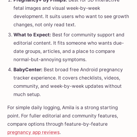
fetal images and visual week-by-week
development. It suits users who want to see growth
changes, not only read text.
What to Expect:
Best for community support and
editorial content. It fits someone who wants due-
date groups, articles, and a place to compare
normal-but-annoying symptoms.
BabyCenter:
Best broad free Android pregnancy
tracker experience. It covers checklists, videos,
community, and week-by-week updates without
much setup.
For simple daily logging, Amila is a strong starting
point. For fuller editorial and community features,
compare options through feature-by-feature
pregnancy app reviews
.