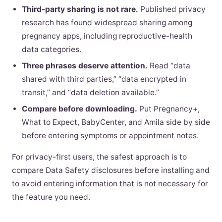
Third-party sharing is not rare.
Published privacy
research has found widespread sharing among
pregnancy apps, including reproductive-health
data categories.
Three phrases deserve attention.
Read “data
shared with third parties,” “data encrypted in
transit,” and “data deletion available.”
Compare before downloading.
Put Pregnancy+,
What to Expect, BabyCenter, and Amila side by side
before entering symptoms or appointment notes.
For privacy-first users, the safest approach is to
compare Data Safety disclosures before installing and
to avoid entering information that is not necessary for
the feature you need.