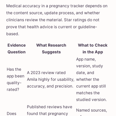
Medical accuracy in a pregnancy tracker depends on
the content source, update process, and whether
clinicians review the material. Star ratings do not
prove that health advice is current or guideline-
based.
Evidence
What Research
What to Check
Question
Suggests
in the App
App name,
version, study
Has the
A 2023 review rated
date, and
app been
Amila highly for usability,
whether the
quality-
accuracy, and precision.
current app still
rated?
matches the
studied version.
Published reviews have
Named sources,
Does
found that pregnancy