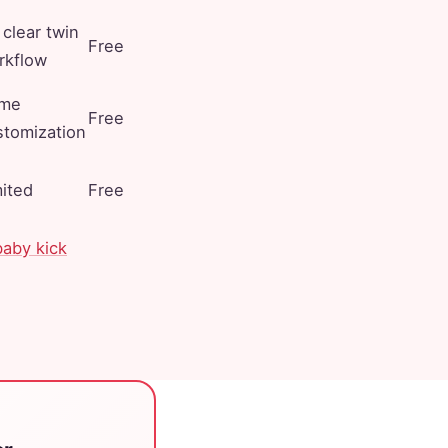
clear twin
Free
rkflow
me
Free
stomization
mited
Free
baby kick