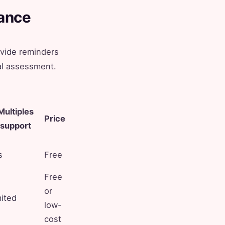
lance
ovide reminders
al assessment.
Multiples
Price
support
s
Free
Free
or
mited
low-
cost