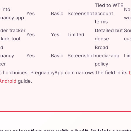
Tied to WTE
 into
No 
Yes
Basic
Screenshot
account
gnancy app
wo
terms
der tracker
Detailed but
So
Yes
Yes
Limited
 kick tool
dense
cu
ad
Broad
gnancy
Yes
Basic
Screenshot
media-app
Li
ker
policy
ific choices, PregnancyApp.com narrows the field in its
Android
guide.