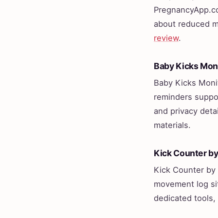
PregnancyApp.com
about reduced mo
review
.
Baby Kicks Mon
Baby Kicks Monit
reminders suppor
and privacy detai
materials.
Kick Counter b
Kick Counter by 
movement log sit
dedicated tools,