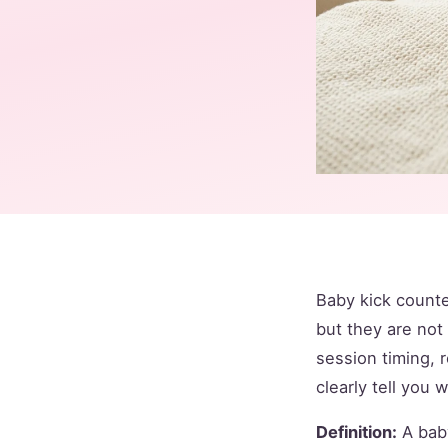
Baby kick counte
but they are no
session timing, 
clearly tell you 
Definition:
A baby