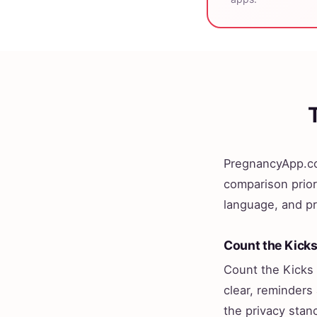
PregnancyApp.co
comparison prior
language, and pr
Count the Kick
Count the Kicks 
clear, reminders 
the privacy stan