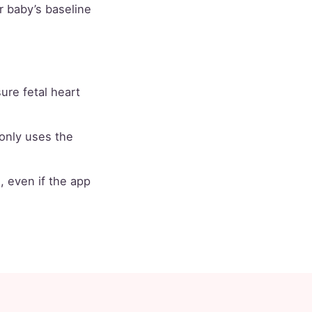
ur baby’s baseline
re fetal heart
nly uses the
, even if the app