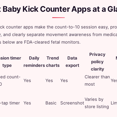
 Baby Kick Counter Apps at a G
ick counter apps make the count-to-10 session easy, pr
ry, and clearly separate movement awareness from medic
 below are FDA-cleared fetal monitors.
Privacy
sion timer
Daily
Trend
Data
policy
type
reminders
charts
export
clarity
ded count-
Clearer than
Yes
Yes
Yes
Ye
0
most
Varies by
tap timer
Yes
Basic
Screenshot
Li
store listing