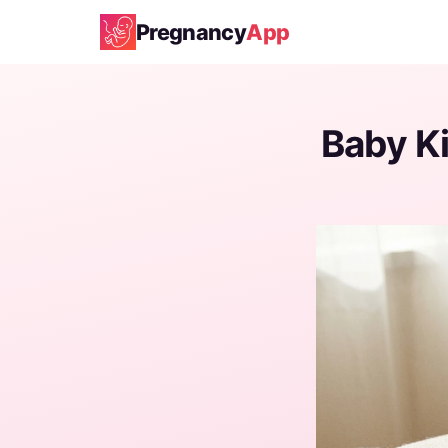
Pregnancy
App
Baby K