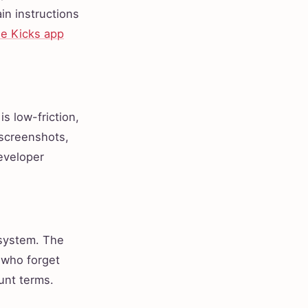
in instructions
e Kicks app
s low-friction,
 screenshots,
developer
osystem. The
 who forget
unt terms.