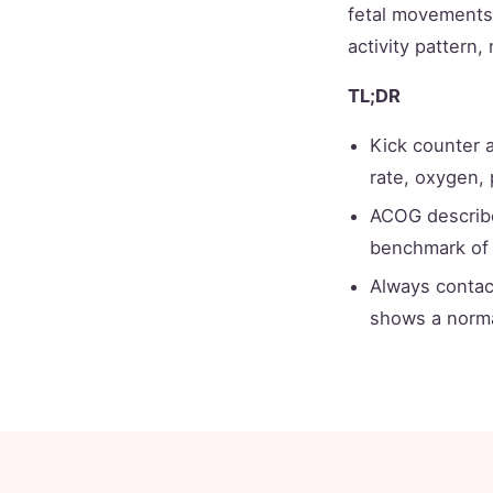
fetal movements, 
activity pattern,
TL;DR
Kick counter 
rate, oxygen, 
ACOG describ
benchmark of
Always contac
shows a norma