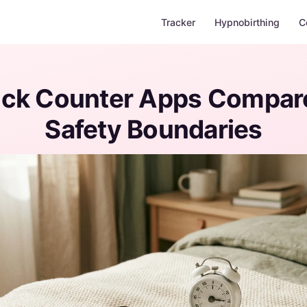
Tracker
Hypnobirthing
C
ick Counter Apps Compar
Safety Boundaries