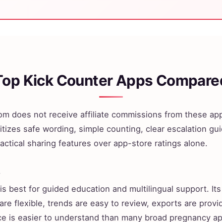
Top Kick Counter Apps Compare
m does not receive affiliate commissions from these app
itizes safe wording, simple counting, clear escalation gu
actical sharing features over app-store ratings alone.
s
is best for guided education and multilingual support. Its
are flexible, trends are easy to review, exports are provi
ce is easier to understand than many broad pregnancy a