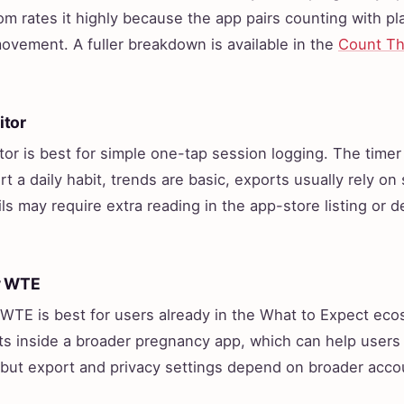
 rates it highly because the app pairs counting with pla
vement. A fuller breakdown is available in the
Count Th
itor
or is best for simple one-tap session logging. The timer i
t a daily habit, trends are basic, exports usually rely on
ls may require extra reading in the app-store listing or 
y WTE
WTE is best for users already in the What to Expect ec
s inside a broader pregnancy app, which can help users
 but export and privacy settings depend on broader acco