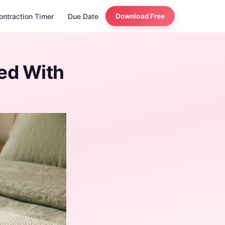
ontraction Timer
Due Date
Download Free
ed With