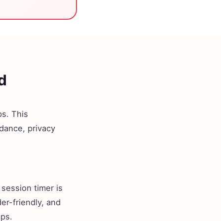
d
s. This
idance, privacy
 session timer is
der-friendly, and
pps.