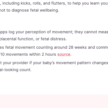
including kicks, rolls, and flutters, to help you learn yo
 not to diagnose fetal wellbeing.
apps log your perception of movement; they cannot measu
placental function, or fetal distress.
es fetal movement counting around 28 weeks and commo
 10 movements within 2 hours
source
.
t your provider if your baby’s movement pattern changes
l-looking count.