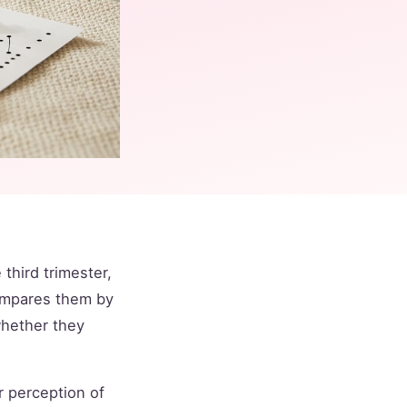
third trimester,
compares them by
whether they
r perception of