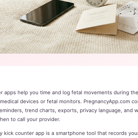
r apps help you time and log fetal movements during the 
t medical devices or fetal monitors. PregnancyApp.com 
reminders, trend charts, exports, privacy language, and 
when to call your provider.
 kick counter app is a smartphone tool that records you