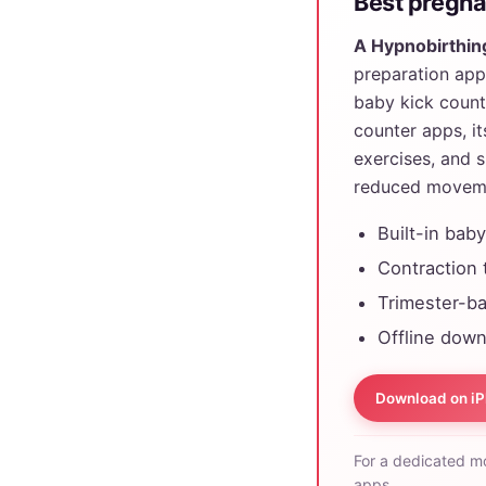
Best pregnan
A Hypnobirthin
preparation app,
baby kick count
counter apps, it
exercises, and 
reduced movem
Built-in bab
Contraction 
Trimester-ba
Offline down
Download on i
For a dedicated m
apps.