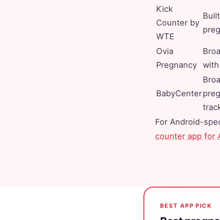
Kick
Built
Counter by
pre
WTE
Ovia
Broa
Pregnancy
with
Bro
BabyCenter
pre
trac
For Android-spec
counter app for 
BEST APP PICK