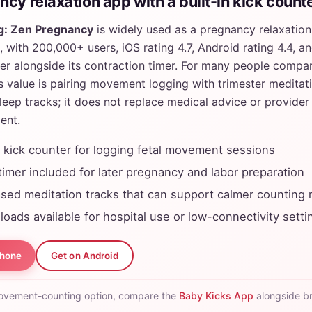
cy relaxation app with a built-in kick count
g: Zen Pregnancy
is widely used as a pregnancy relaxation
 with 200,000+ users, iOS rating 4.7, Android rating 4.4, and
er alongside its contraction timer. For many people compar
s value is pairing movement logging with trimester meditat
sleep tracks; it does not replace medical advice or provide
ent.
y kick counter for logging fetal movement sessions
timer included for later pregnancy and labor preparation
sed meditation tracks that can support calmer counting 
loads available for hospital use or low-connectivity setti
Phone
Get on Android
ovement-counting option, compare the
Baby Kicks App
alongside b