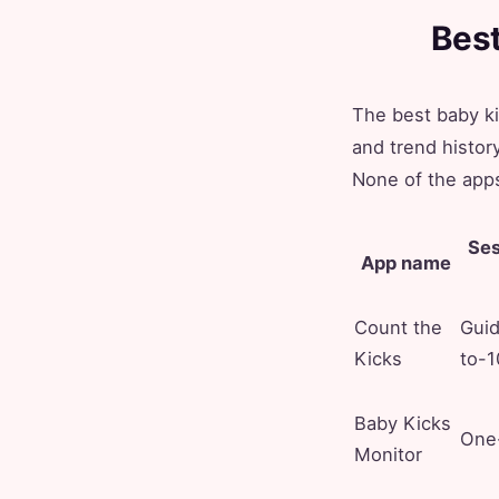
Best
The best baby k
and trend histo
None of the apps
Ses
App name
Count the
Gui
Kicks
to-1
Baby Kicks
One-
Monitor