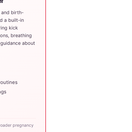
er
 and birth-
 a built-in
ing kick
ions, breathing
r guidance about
routines
ngs
roader pregnancy