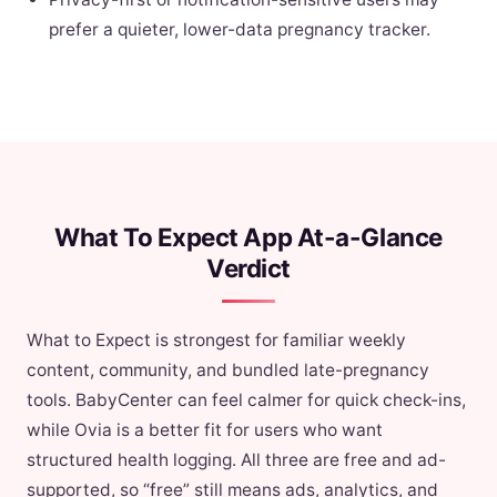
prefer a quieter, lower-data pregnancy tracker.
What To Expect App At-a-Glance
Verdict
What to Expect is strongest for familiar weekly
content, community, and bundled late-pregnancy
tools. BabyCenter can feel calmer for quick check-ins,
while Ovia is a better fit for users who want
structured health logging. All three are free and ad-
supported, so “free” still means ads, analytics, and