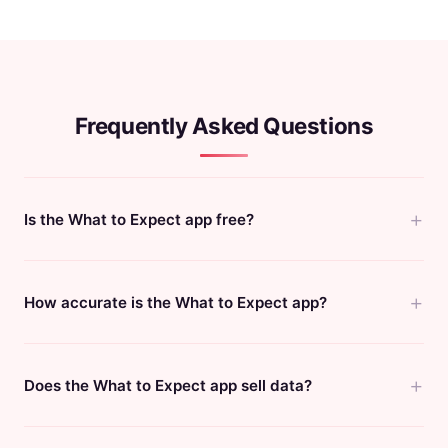
Frequently Asked Questions
Is the What to Expect app free?
How accurate is the What to Expect app?
Does the What to Expect app sell data?