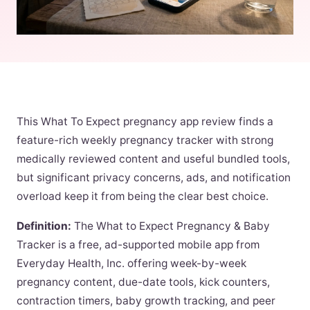
This What To Expect pregnancy app review finds a
feature-rich weekly pregnancy tracker with strong
medically reviewed content and useful bundled tools,
but significant privacy concerns, ads, and notification
overload keep it from being the clear best choice.
Definition:
The What to Expect Pregnancy & Baby
Tracker is a free, ad-supported mobile app from
Everyday Health, Inc. offering week-by-week
pregnancy content, due-date tools, kick counters,
contraction timers, baby growth tracking, and peer