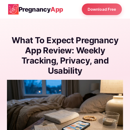
Pregnancy
App
Download Free
What To Expect Pregnancy
App Review: Weekly
Tracking, Privacy, and
Usability