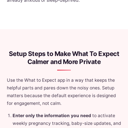
already anxious or sleep-deprived.
Setup Steps to Make What To Expect
Calmer and More Private
Use the What to Expect app in a way that keeps the
helpful parts and pares down the noisy ones. Setup
matters because the default experience is designed
for engagement, not calm.
Enter only the information you need
to activate
weekly pregnancy tracking, baby-size updates, and