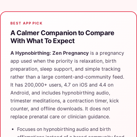
BEST APP PICK
A Calmer Companion to Compare
With What To Expect
A Hypnobirthing: Zen Pregnancy
is a pregnancy
app used when the priority is relaxation, birth
preparation, sleep support, and simple tracking
rather than a large content-and-community feed.
It has 200,000+ users, 4.7 on iOS and 4.4 on
Android, and includes hypnobirthing audio,
trimester meditations, a contraction timer, kick
counter, and offline downloads. It does not
replace prenatal care or clinician guidance.
Focuses on hypnobirthing audio and birth