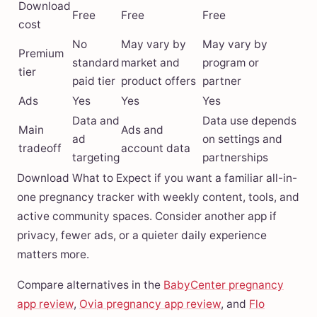
Download
Free
Free
Free
cost
No
May vary by
May vary by
Premium
standard
market and
program or
tier
paid tier
product offers
partner
Ads
Yes
Yes
Yes
Data and
Data use depends
Main
Ads and
ad
on settings and
tradeoff
account data
targeting
partnerships
Download What to Expect if you want a familiar all-in-
one pregnancy tracker with weekly content, tools, and
active community spaces. Consider another app if
privacy, fewer ads, or a quieter daily experience
matters more.
Compare alternatives in the
BabyCenter pregnancy
app review
,
Ovia pregnancy app review
, and
Flo