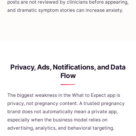
posts are not reviewed by clinicians before appearing,
and dramatic symptom stories can increase anxiety.
Privacy, Ads, Notifications, and Data
Flow
The biggest weakness in the What to Expect app is
privacy, not pregnancy content. A trusted pregnancy
brand does not automatically mean a private app,
especially when the business model relies on
advertising, analytics, and behavioral targeting.