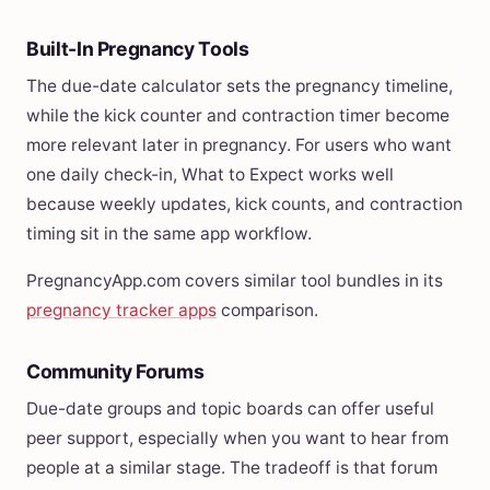
Built-In Pregnancy Tools
The due-date calculator sets the pregnancy timeline,
while the kick counter and contraction timer become
more relevant later in pregnancy. For users who want
one daily check-in, What to Expect works well
because weekly updates, kick counts, and contraction
timing sit in the same app workflow.
PregnancyApp.com covers similar tool bundles in its
pregnancy tracker apps
comparison.
Community Forums
Due-date groups and topic boards can offer useful
peer support, especially when you want to hear from
people at a similar stage. The tradeoff is that forum