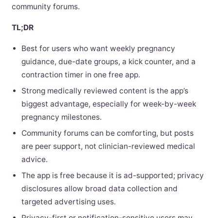
community forums.
TL;DR
Best for users who want weekly pregnancy
guidance, due-date groups, a kick counter, and a
contraction timer in one free app.
Strong medically reviewed content is the app’s
biggest advantage, especially for week-by-week
pregnancy milestones.
Community forums can be comforting, but posts
are peer support, not clinician-reviewed medical
advice.
The app is free because it is ad-supported; privacy
disclosures allow broad data collection and
targeted advertising uses.
Privacy-first or notification-sensitive users may