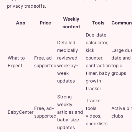
privacy tradeoffs.
Weekly
App
Price
Tools
Communi
content
Due-date
Detailed,
calculator,
medically
kick
Large du
What to
Free, ad-
reviewed
counter,
date and
Expect
supported
week-by-
contraction
topic
week
timer, baby
groups
updates
growth
tracker
Strong
Tracker
weekly
Free, ad-
tools,
Active bi
BabyCenter
articles and
supported
videos,
clubs
baby-size
checklists
updates