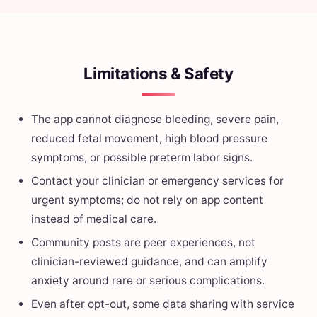
Limitations & Safety
The app cannot diagnose bleeding, severe pain,
reduced fetal movement, high blood pressure
symptoms, or possible preterm labor signs.
Contact your clinician or emergency services for
urgent symptoms; do not rely on app content
instead of medical care.
Community posts are peer experiences, not
clinician-reviewed guidance, and can amplify
anxiety around rare or serious complications.
Even after opt-out, some data sharing with service