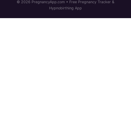
© 2026 PregnancyApp.com • Free Pregnancy Tracker &
Hypnobirthing App