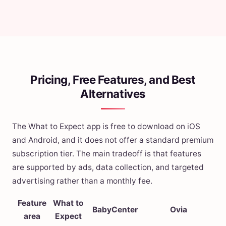
Pricing, Free Features, and Best
Alternatives
The What to Expect app is free to download on iOS
and Android, and it does not offer a standard premium
subscription tier. The main tradeoff is that features
are supported by ads, data collection, and targeted
advertising rather than a monthly fee.
Feature
What to
BabyCenter
Ovia
area
Expect