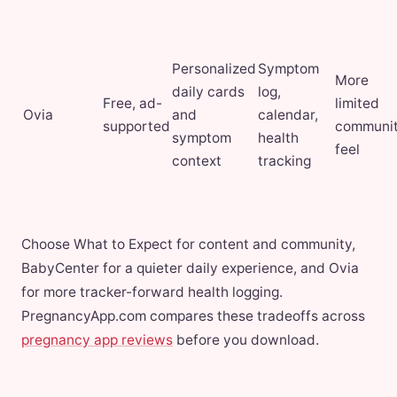
Personalized
Symptom
More
daily cards
log,
Free, ad-
limited
Ovia
and
calendar,
supported
communi
symptom
health
feel
context
tracking
Choose What to Expect for content and community,
BabyCenter for a quieter daily experience, and Ovia
for more tracker-forward health logging.
PregnancyApp.com compares these tradeoffs across
pregnancy app reviews
before you download.