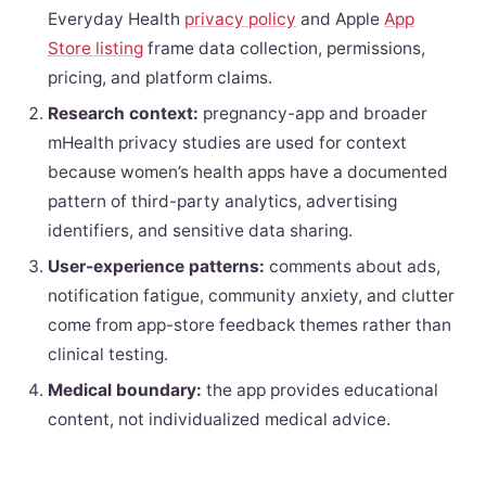
Everyday Health
privacy policy
and Apple
App
Store listing
frame data collection, permissions,
pricing, and platform claims.
Research context:
pregnancy-app and broader
mHealth privacy studies are used for context
because women’s health apps have a documented
pattern of third-party analytics, advertising
identifiers, and sensitive data sharing.
User-experience patterns:
comments about ads,
notification fatigue, community anxiety, and clutter
come from app-store feedback themes rather than
clinical testing.
Medical boundary:
the app provides educational
content, not individualized medical advice.