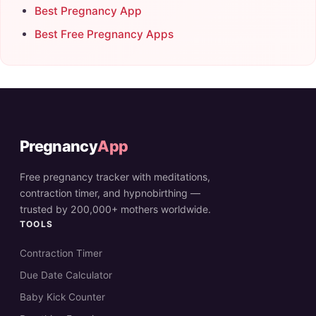
Best Pregnancy App
Best Free Pregnancy Apps
Pregnancy
App
Free pregnancy tracker with meditations,
contraction timer, and hypnobirthing —
trusted by 200,000+ mothers worldwide.
TOOLS
Contraction Timer
Due Date Calculator
Baby Kick Counter