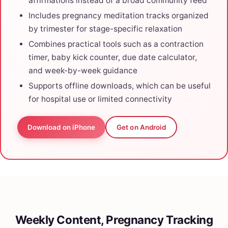
affirmations instead of a broad community feed
Includes pregnancy meditation tracks organized
by trimester for stage-specific relaxation
Combines practical tools such as a contraction
timer, baby kick counter, due date calculator,
and week-by-week guidance
Supports offline downloads, which can be useful
for hospital use or limited connectivity
Download on iPhone
Get on Android
Weekly Content, Pregnancy Tracking