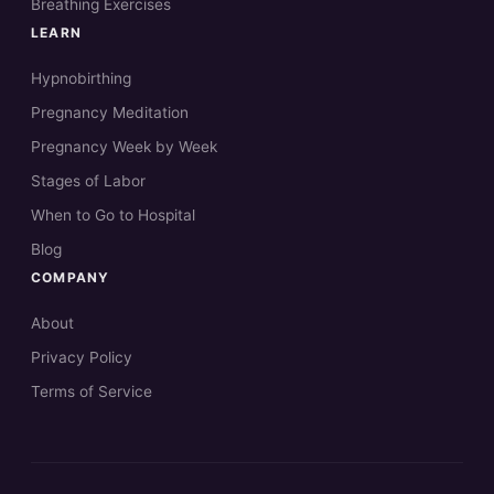
Breathing Exercises
LEARN
Hypnobirthing
Pregnancy Meditation
Pregnancy Week by Week
Stages of Labor
When to Go to Hospital
Blog
COMPANY
About
Privacy Policy
Terms of Service