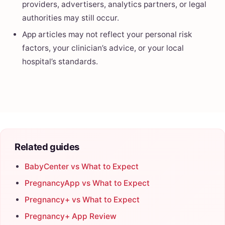
providers, advertisers, analytics partners, or legal
authorities may still occur.
App articles may not reflect your personal risk
factors, your clinician’s advice, or your local
hospital’s standards.
Related guides
BabyCenter vs What to Expect
PregnancyApp vs What to Expect
Pregnancy+ vs What to Expect
Pregnancy+ App Review