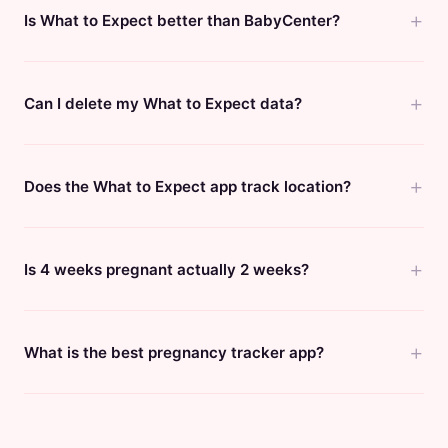
Is What to Expect better than BabyCenter?
Can I delete my What to Expect data?
Does the What to Expect app track location?
Is 4 weeks pregnant actually 2 weeks?
What is the best pregnancy tracker app?