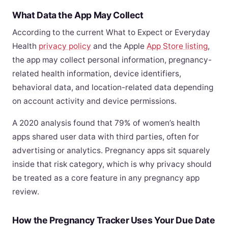
What Data the App May Collect
According to the current What to Expect or Everyday
Health
privacy policy
and the Apple
App Store listing
,
the app may collect personal information, pregnancy-
related health information, device identifiers,
behavioral data, and location-related data depending
on account activity and device permissions.
A 2020 analysis found that 79% of women’s health
apps shared user data with third parties, often for
advertising or analytics. Pregnancy apps sit squarely
inside that risk category, which is why privacy should
be treated as a core feature in any pregnancy app
review.
How the Pregnancy Tracker Uses Your Due Date