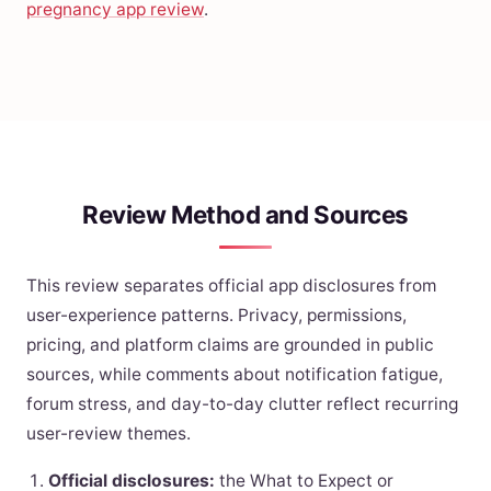
pregnancy app review
.
Review Method and Sources
This review separates official app disclosures from
user-experience patterns. Privacy, permissions,
pricing, and platform claims are grounded in public
sources, while comments about notification fatigue,
forum stress, and day-to-day clutter reflect recurring
user-review themes.
Official disclosures:
the What to Expect or