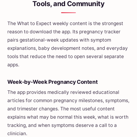
Tools, and Community
The What to Expect weekly content is the strongest
reason to download the app. Its pregnancy tracker
pairs gestational-week updates with symptom
explanations, baby development notes, and everyday
tools that reduce the need to open several separate
apps.
Week-by-Week Pregnancy Content
The app provides medically reviewed educational
articles for common pregnancy milestones, symptoms,
and trimester changes. The most useful content
explains what may be normal this week, what is worth
tracking, and when symptoms deserve a call to a
clinician.