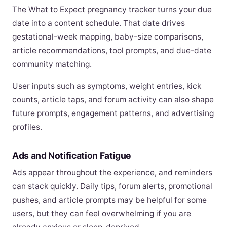
The What to Expect pregnancy tracker turns your due
date into a content schedule. That date drives
gestational-week mapping, baby-size comparisons,
article recommendations, tool prompts, and due-date
community matching.
User inputs such as symptoms, weight entries, kick
counts, article taps, and forum activity can also shape
future prompts, engagement patterns, and advertising
profiles.
Ads and Notification Fatigue
Ads appear throughout the experience, and reminders
can stack quickly. Daily tips, forum alerts, promotional
pushes, and article prompts may be helpful for some
users, but they can feel overwhelming if you are