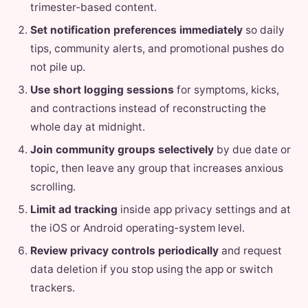
trimester-based content.
Set notification preferences immediately
so daily
tips, community alerts, and promotional pushes do
not pile up.
Use short logging sessions
for symptoms, kicks,
and contractions instead of reconstructing the
whole day at midnight.
Join community groups selectively
by due date or
topic, then leave any group that increases anxious
scrolling.
Limit ad tracking
inside app privacy settings and at
the iOS or Android operating-system level.
Review privacy controls periodically
and request
data deletion if you stop using the app or switch
trackers.