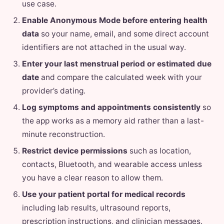
use case.
Enable Anonymous Mode before entering health
data
so your name, email, and some direct account
identifiers are not attached in the usual way.
Enter your last menstrual period or estimated due
date
and compare the calculated week with your
provider’s dating.
Log symptoms and appointments consistently
so
the app works as a memory aid rather than a last-
minute reconstruction.
Restrict device permissions
such as location,
contacts, Bluetooth, and wearable access unless
you have a clear reason to allow them.
Use your patient portal for medical records
including lab results, ultrasound reports,
prescription instructions, and clinician messages.