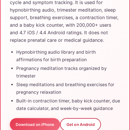
cycle and symptom tracking. It is used for
hypnobirthing audio, trimester meditation, sleep
support, breathing exercises, a contraction timer,
and a baby kick counter, with 200,000+ users
and 4.7 iOS / 4.4 Android ratings. It does not
replace prenatal care or medical guidance.
Hypnobirthing audio library and birth
affirmations for birth preparation
Pregnancy meditation tracks organized by
trimester
Sleep meditations and breathing exercises for
pregnancy relaxation
Built-in contraction timer, baby kick counter, due
date calculator, and week-by-week guidance
Download on iPhone
Get on Android