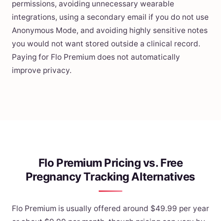
permissions, avoiding unnecessary wearable
integrations, using a secondary email if you do not use
Anonymous Mode, and avoiding highly sensitive notes
you would not want stored outside a clinical record.
Paying for Flo Premium does not automatically
improve privacy.
Flo Premium Pricing vs. Free
Pregnancy Tracking Alternatives
Flo Premium is usually offered around $49.99 per year