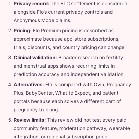
Privacy record:
The FTC settlement is considered
alongside Flo’s current privacy controls and
Anonymous Mode claims.
Pricing:
Flo Premium pricing is described as
approximate because app-store subscriptions,
trials, discounts, and country pricing can change.
Clinical validation:
Broader research on fertility
and menstrual apps shows recurring limits in
prediction accuracy and independent validation.
Alternatives:
Flo is compared with Ovia, Pregnancy
Plus, BabyCenter, What to Expect, and patient
portals because each solves a different part of
pregnancy tracking.
Review limits:
This review did not test every paid
community feature, moderation pathway, wearable
integration, or regional subscription price.