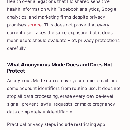
Health over allegations that Flo shared sensitive
health information with Facebook analytics, Google
analytics, and marketing firms despite privacy
promises
source
. This does not prove that every
current user faces the same exposure, but it does
mean users should evaluate Flo’s privacy protections
carefully.
What Anonymous Mode Does and Does Not
Protect
Anonymous Mode can remove your name, email, and
some account identifiers from routine use. It does not
stop all data processing, erase every device-level
signal, prevent lawful requests, or make pregnancy
data completely unidentifiable.
Practical privacy steps include restricting app