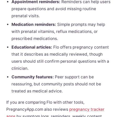
Appointment reminders:
Reminders can help users
prepare questions and avoid missing routine
prenatal visits.
Medication reminders:
Simple prompts may help
with prenatal vitamins, reflux medications, or
prescribed medications.
Educational articles:
Flo offers pregnancy content
that it describes as medically reviewed, though
users should still confirm personal questions with a
clinician.
Community features:
Peer support can be
reassuring, but community posts should not be
treated as medical advice.
If you are comparing Flo with other tools,
PregnancyApp.com also reviews
pregnancy tracker
apps
by symptom logs, reminders, weekly content,