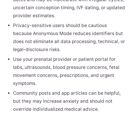
uncertain conception timing, IVF dating, or updated
provider estimates.
Privacy-sensitive users should be cautious
because Anonymous Mode reduces identifiers but
does not eliminate all data processing, technical, or
legal-disclosure risks.
Use your prenatal provider or patient portal for
labs, ultrasounds, blood pressure concerns, fetal
movement concerns, prescriptions, and urgent
symptoms.
Community posts and app articles can be helpful,
but they may increase anxiety and should not
override individualized medical advice.