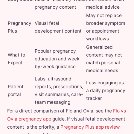
pregnancy content
medical advice
May not replace
Pregnancy
Visual fetal
broader symptom
Plus
development content
or appointment
workflows
Generalized
Popular pregnancy
What to
content may not
education and week-
Expect
match personal
by-week guidance
medical needs
Labs, ultrasound
Less engaging as
Patient
reports, prescriptions,
a daily pregnancy
portal
visit summaries, care-
tracker
team messaging
For a direct comparison of Flo and Ovia, see the
Flo vs
Ovia pregnancy app
guide. If visual fetal development
content is the priority, a
Pregnancy Plus app review