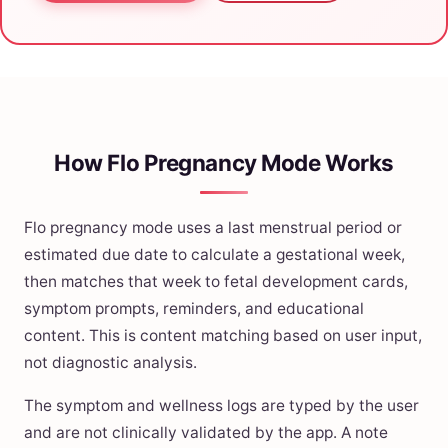
How Flo Pregnancy Mode Works
Flo pregnancy mode uses a last menstrual period or
estimated due date to calculate a gestational week,
then matches that week to fetal development cards,
symptom prompts, reminders, and educational
content. This is content matching based on user input,
not diagnostic analysis.
The symptom and wellness logs are typed by the user
and are not clinically validated by the app. A note