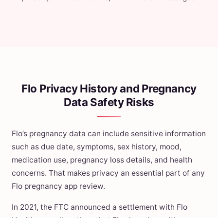
Flo Privacy History and Pregnancy
Data Safety Risks
Flo’s pregnancy data can include sensitive information
such as due date, symptoms, sex history, mood,
medication use, pregnancy loss details, and health
concerns. That makes privacy an essential part of any
Flo pregnancy app review.
In 2021, the FTC announced a settlement with Flo