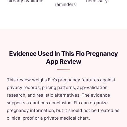
already available
necessary
reminders
Evidence Used In This Flo Pregnancy
App Review
This review weighs Flo’s pregnancy features against
privacy records, pricing patterns, app-validation
research, and realistic alternatives. The evidence
supports a cautious conclusion: Flo can organize
pregnancy information, but it should not be treated as
clinical proof or a private medical chart.