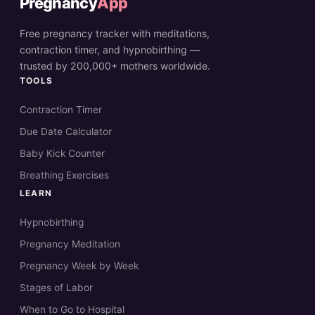
Pregnancy
App
Free pregnancy tracker with meditations,
contraction timer, and hypnobirthing —
trusted by 200,000+ mothers worldwide.
TOOLS
Contraction Timer
Due Date Calculator
Baby Kick Counter
Breathing Exercises
LEARN
Hypnobirthing
Pregnancy Meditation
Pregnancy Week by Week
Stages of Labor
When to Go to Hospital