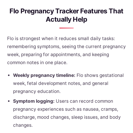
Flo Pregnancy Tracker Features That
Actually Help
Flo is strongest when it reduces small daily tasks:
remembering symptoms, seeing the current pregnancy
week, preparing for appointments, and keeping
common notes in one place.
Weekly pregnancy timeline:
Flo shows gestational
week, fetal development notes, and general
pregnancy education.
Symptom logging:
Users can record common
pregnancy experiences such as nausea, cramps,
discharge, mood changes, sleep issues, and body
changes.