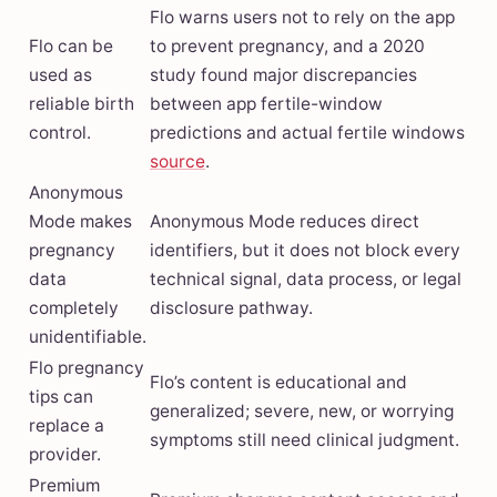
Flo warns users not to rely on the app
Flo can be
to prevent pregnancy, and a 2020
used as
study found major discrepancies
reliable birth
between app fertile-window
control.
predictions and actual fertile windows
source
.
Anonymous
Mode makes
Anonymous Mode reduces direct
pregnancy
identifiers, but it does not block every
data
technical signal, data process, or legal
completely
disclosure pathway.
unidentifiable.
Flo pregnancy
Flo’s content is educational and
tips can
generalized; severe, new, or worrying
replace a
symptoms still need clinical judgment.
provider.
Premium