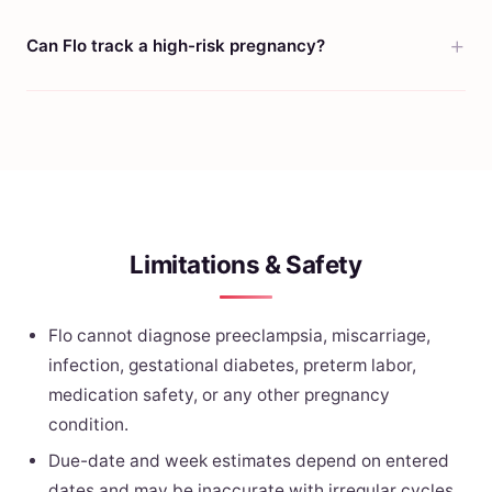
Can Flo track a high-risk pregnancy?
Limitations & Safety
Flo cannot diagnose preeclampsia, miscarriage,
infection, gestational diabetes, preterm labor,
medication safety, or any other pregnancy
condition.
Due-date and week estimates depend on entered
dates and may be inaccurate with irregular cycles,