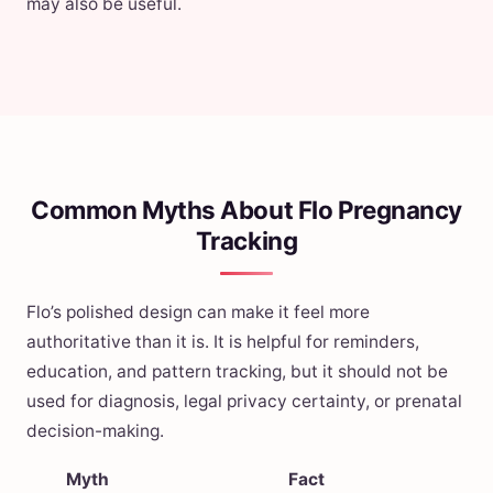
may also be useful.
Common Myths About Flo Pregnancy
Tracking
Flo’s polished design can make it feel more
authoritative than it is. It is helpful for reminders,
education, and pattern tracking, but it should not be
used for diagnosis, legal privacy certainty, or prenatal
decision-making.
Myth
Fact