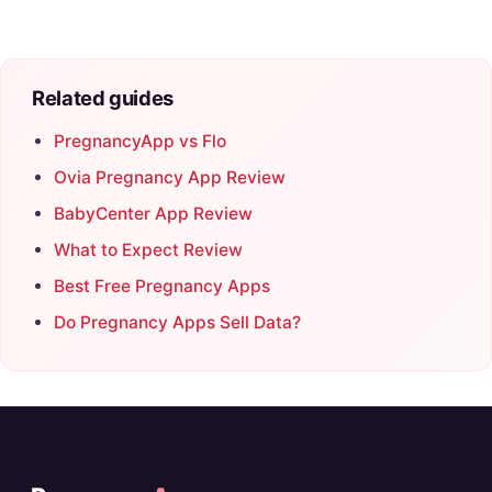
Related guides
PregnancyApp vs Flo
Ovia Pregnancy App Review
BabyCenter App Review
What to Expect Review
Best Free Pregnancy Apps
Do Pregnancy Apps Sell Data?