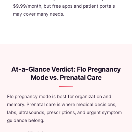
$9.99/month, but free apps and patient portals
may cover many needs.
At-a-Glance Verdict: Flo Pregnancy
Mode vs. Prenatal Care
Flo pregnancy mode is best for organization and
memory. Prenatal care is where medical decisions,
labs, ultrasounds, prescriptions, and urgent symptom
guidance belong.