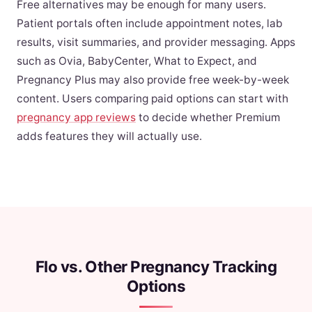
Free alternatives may be enough for many users.
Patient portals often include appointment notes, lab
results, visit summaries, and provider messaging. Apps
such as Ovia, BabyCenter, What to Expect, and
Pregnancy Plus may also provide free week-by-week
content. Users comparing paid options can start with
pregnancy app reviews
to decide whether Premium
adds features they will actually use.
Flo vs. Other Pregnancy Tracking
Options