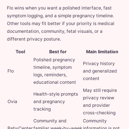
Flo wins when you want a polished interface, fast
symptom logging, and a simple pregnancy timeline.
Other tools may fit better if your priority is medical
documentation, community, fetal visuals, or a
different privacy posture.
Tool
Best for
Main limitation
Polished pregnancy
Privacy history
timeline, symptom
Flo
and generalized
logs, reminders,
content
educational content
May still require
Health-style prompts
privacy review
Ovia
and pregnancy
and provider
tracking
cross-checking
Community and
Community
BabyCenter
familiar week-by-week
information is not