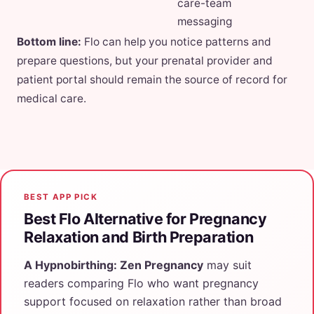
care-team
messaging
Bottom line:
Flo can help you notice patterns and
prepare questions, but your prenatal provider and
patient portal should remain the source of record for
medical care.
BEST APP PICK
Best Flo Alternative for Pregnancy
Relaxation and Birth Preparation
A Hypnobirthing: Zen Pregnancy
may suit
readers comparing Flo who want pregnancy
support focused on relaxation rather than broad