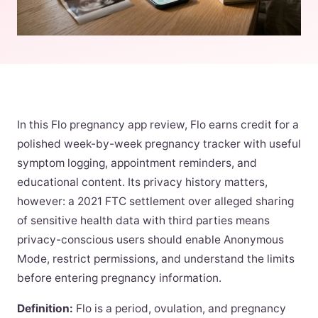
In this Flo pregnancy app review, Flo earns credit for a
polished week-by-week pregnancy tracker with useful
symptom logging, appointment reminders, and
educational content. Its privacy history matters,
however: a 2021 FTC settlement over alleged sharing
of sensitive health data with third parties means
privacy-conscious users should enable Anonymous
Mode, restrict permissions, and understand the limits
before entering pregnancy information.
Definition:
Flo is a period, ovulation, and pregnancy