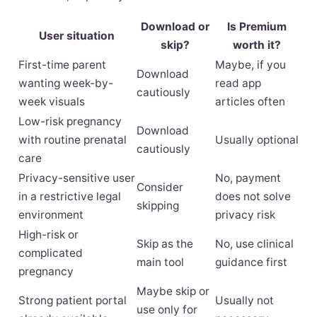
Download or
Is Premium
User situation
skip?
worth it?
First-time parent
Maybe, if you
Download
wanting week-by-
read app
cautiously
week visuals
articles often
Low-risk pregnancy
Download
with routine prenatal
Usually optional
cautiously
care
Privacy-sensitive user
No, payment
Consider
in a restrictive legal
does not solve
skipping
environment
privacy risk
High-risk or
Skip as the
No, use clinical
complicated
main tool
guidance first
pregnancy
Maybe skip or
Strong patient portal
Usually not
use only for