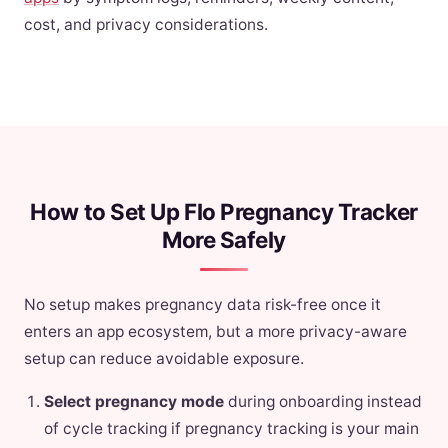
cost, and privacy considerations.
How to Set Up Flo Pregnancy Tracker
More Safely
No setup makes pregnancy data risk-free once it
enters an app ecosystem, but a more privacy-aware
setup can reduce avoidable exposure.
Select pregnancy mode
during onboarding instead
of cycle tracking if pregnancy tracking is your main