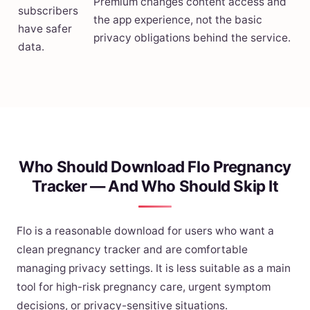
Premium changes content access and
subscribers
the app experience, not the basic
have safer
privacy obligations behind the service.
data.
Who Should Download Flo Pregnancy
Tracker — And Who Should Skip It
Flo is a reasonable download for users who want a
clean pregnancy tracker and are comfortable
managing privacy settings. It is less suitable as a main
tool for high-risk pregnancy care, urgent symptom
decisions, or privacy-sensitive situations.