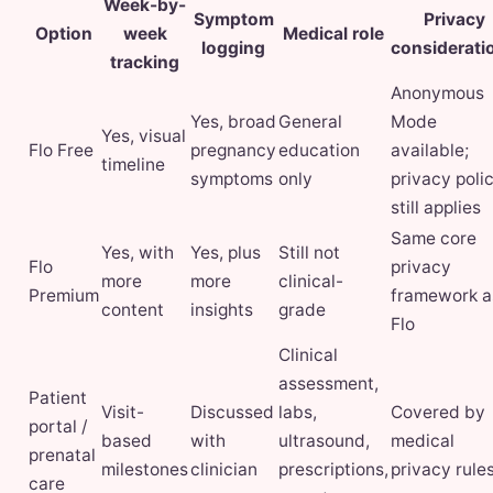
Week-by-
Symptom
Privacy
Option
week
Medical role
logging
considerati
tracking
Anonymous
Yes, broad
General
Mode
Yes, visual
Flo Free
pregnancy
education
available;
timeline
symptoms
only
privacy poli
still applies
Same core
Yes, with
Yes, plus
Still not
Flo
privacy
more
more
clinical-
Premium
framework a
content
insights
grade
Flo
Clinical
assessment,
Patient
Visit-
Discussed
labs,
Covered by
portal /
based
with
ultrasound,
medical
prenatal
milestones
clinician
prescriptions,
privacy rule
care