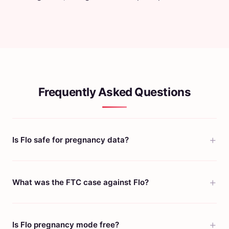
Frequently Asked Questions
Is Flo safe for pregnancy data?
What was the FTC case against Flo?
Is Flo pregnancy mode free?