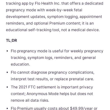
tracking app by Flo Health Inc. that offers a dedicated
pregnancy mode with week-by-week fetal
development updates, symptom logging, appointment
reminders, and optional Premium content; it is an
educational self-tracking tool, not a medical device.
TL;DR
Flo pregnancy mode is useful for weekly pregnancy
tracking, symptom logs, reminders, and general
education.
Flo cannot diagnose pregnancy complications,
interpret test results, or replace prenatal care.
The 2021 FTC settlement is important privacy
context; Anonymous Mode helps but does not
remove all data risks.
Flo Premium usually costs about $49.99/year or