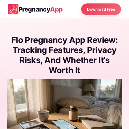
Pregnancy
App
Download Free
Flo Pregnancy App Review:
Tracking Features, Privacy
Risks, And Whether It's
Worth It