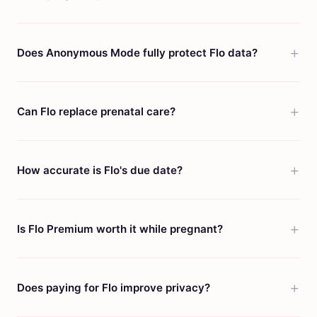
Does Anonymous Mode fully protect Flo data?
Can Flo replace prenatal care?
How accurate is Flo's due date?
Is Flo Premium worth it while pregnant?
Does paying for Flo improve privacy?