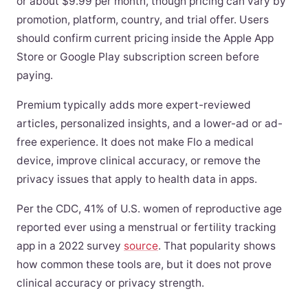
or about $9.99 per month, though pricing can vary by
promotion, platform, country, and trial offer. Users
should confirm current pricing inside the Apple App
Store or Google Play subscription screen before
paying.
Premium typically adds more expert-reviewed
articles, personalized insights, and a lower-ad or ad-
free experience. It does not make Flo a medical
device, improve clinical accuracy, or remove the
privacy issues that apply to health data in apps.
Per the CDC, 41% of U.S. women of reproductive age
reported ever using a menstrual or fertility tracking
app in a 2022 survey
source
. That popularity shows
how common these tools are, but it does not prove
clinical accuracy or privacy strength.