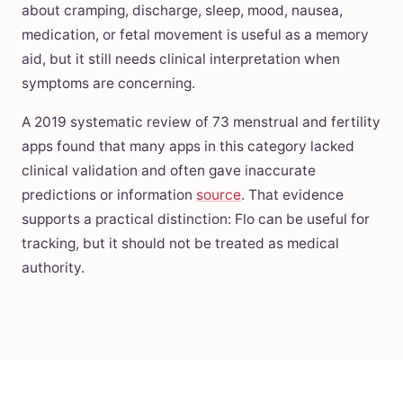
about cramping, discharge, sleep, mood, nausea,
medication, or fetal movement is useful as a memory
aid, but it still needs clinical interpretation when
symptoms are concerning.
A 2019 systematic review of 73 menstrual and fertility
apps found that many apps in this category lacked
clinical validation and often gave inaccurate
predictions or information
source
. That evidence
supports a practical distinction: Flo can be useful for
tracking, but it should not be treated as medical
authority.