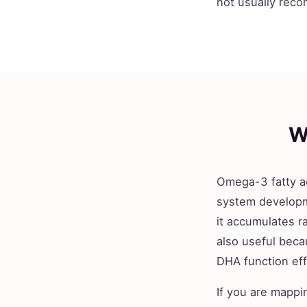
not usually reco
W
Omega-3 fatty ac
system developm
it accumulates ra
also useful beca
DHA function eff
If you are mappi