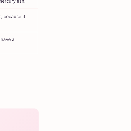
ercury fish.
t, because it
, have a