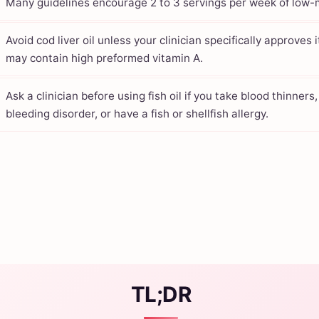
Many guidelines encourage 2 to 3 servings per week of low-m
Avoid cod liver oil unless your clinician specifically approves i
may contain high preformed vitamin A.
Ask a clinician before using fish oil if you take blood thinners
bleeding disorder, or have a fish or shellfish allergy.
TL;DR