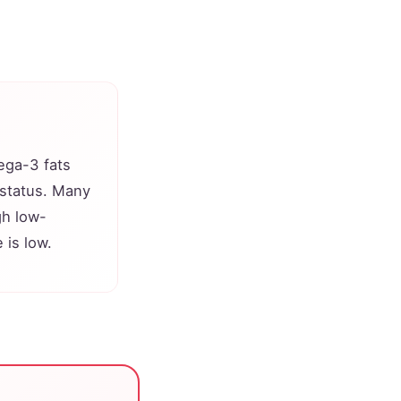
ega-3 fats
 status. Many
gh low-
 is low.