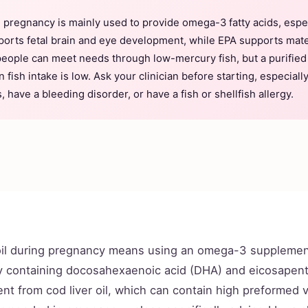
g pregnancy is mainly used to provide omega-3 fatty acids, esp
orts fetal brain and eye development, while EPA supports ma
people can meet needs through low-mercury fish, but a purifie
fish intake is low. Ask your clinician before starting, especially
, have a bleeding disorder, or have a fish or shellfish allergy.
oil during pregnancy means using an omega-3 supplemen
lly containing docosahexaenoic acid (DHA) and eicosapen
erent from cod liver oil, which can contain high preformed 