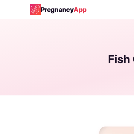
Pregnancy
App
Fish 