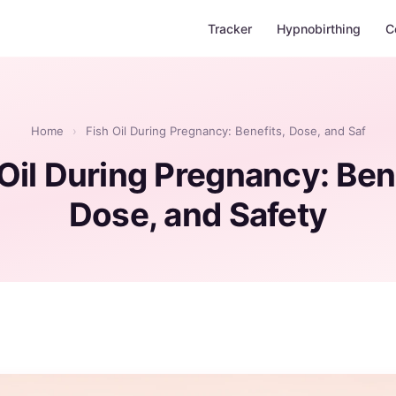
Tracker
Hypnobirthing
C
Home
›
Fish Oil During Pregnancy: Benefits, Dose, and Saf
Oil During Pregnancy: Ben
Dose, and Safety