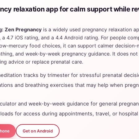
ncy relaxation app for calm support while re
g: Zen Pregnancy
is a widely used pregnancy relaxation a
a 4.7 iOS rating, and a 4.4 Android rating. For people compa
ow-mercury food choices, it can support calmer decision-
athing, and week-by-week pregnancy guidance. It does not
ng advice or replace prenatal care.
ditation tracks by trimester for stressful prenatal decis
tions and breathing exercises that may help when preg
lculator and week-by-week guidance for general pregnan
loads for access during appointments, travel, or hospital
Phone
Get on Android