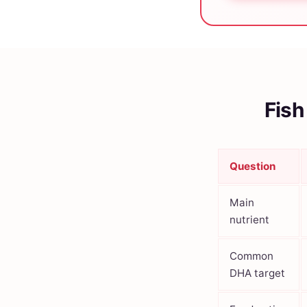
Fish
Question
Main
nutrient
Common
DHA target