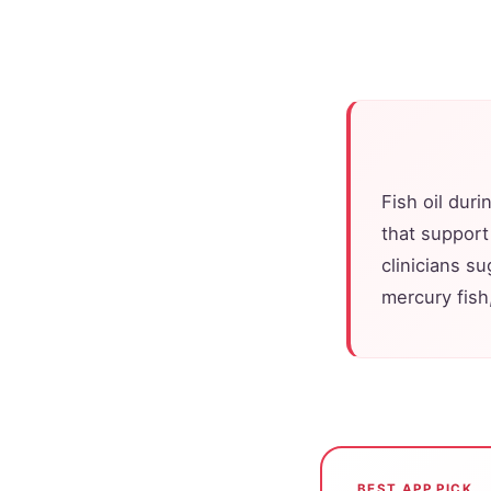
Fish oil dur
that support
clinicians s
mercury fish,
BEST APP PICK