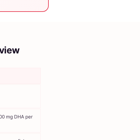
rview
200 mg DHA per