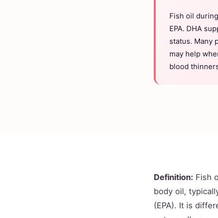
Fish oil durin
EPA. DHA supp
status. Many 
may help when 
blood thinners
Definition:
Fish 
body oil, typica
(EPA). It is diff