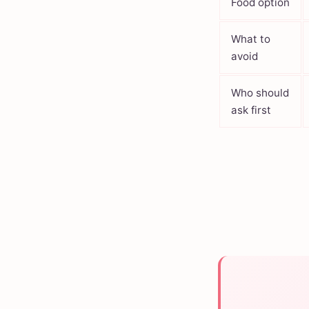
Food option
What to
avoid
Who should
ask first