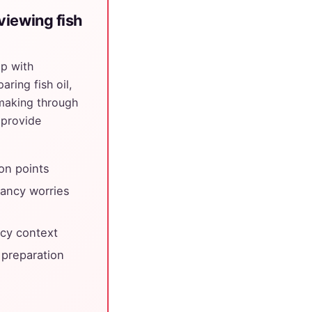
viewing fish
pp with
ring fish oil,
making through
 provide
ion points
nancy worries
cy context
 preparation