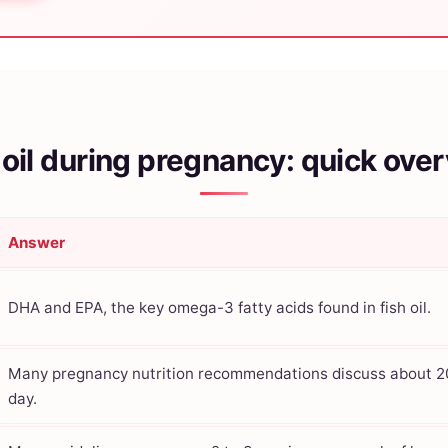
 oil during pregnancy: quick ove
Answer
DHA and EPA, the key omega-3 fatty acids found in fish oil.
Many pregnancy nutrition recommendations discuss about 
day.