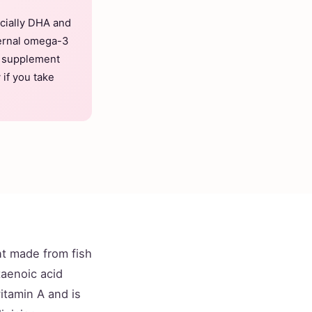
ecially DHA and
ternal omega-3
d supplement
 if you take
t made from fish
taenoic acid
vitamin A and is