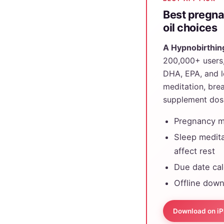
Best pregna
oil choices
A Hypnobirthin
200,000+ users, 
DHA, EPA, and l
meditation, bre
supplement dosi
Pregnancy me
Sleep medita
affect rest
Due date ca
Offline down
Download on i