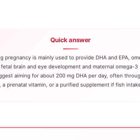
Quick answer
ing pregnancy is mainly used to provide DHA and EPA, om
 fetal brain and eye development and maternal omega-3
uggest aiming for about 200 mg DHA per day, often throu
 a prenatal vitamin, or a purified supplement if fish intake