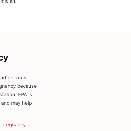
inician.
cy
 and nervous
egnancy because
station. EPA is
s and may help
a
pregnancy