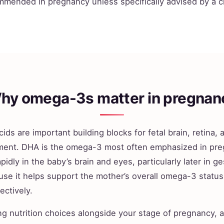
mmended in pregnancy unless specifically advised by a cl
hy omega-3s matter in pregnan
ids are important building blocks for fetal brain, retina,
ent. DHA is the omega-3 most often emphasized in pr
pidly in the baby’s brain and eyes, particularly later in ge
use it helps support the mother’s overall omega-3 statu
ectively.
ng nutrition choices alongside your stage of pregnancy, 