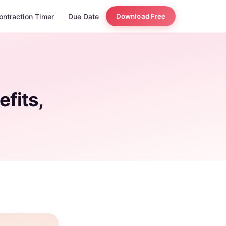
ontraction Timer
Due Date
Download Free
efits,